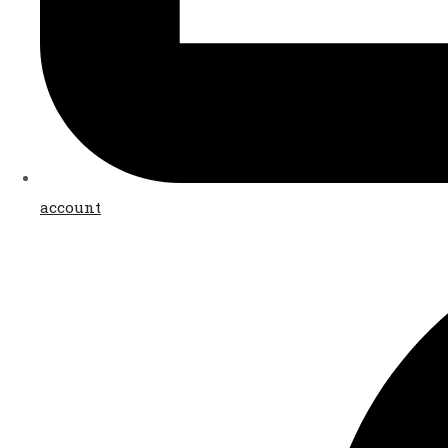
account