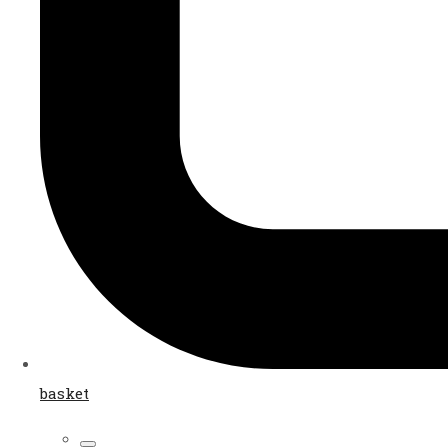
basket