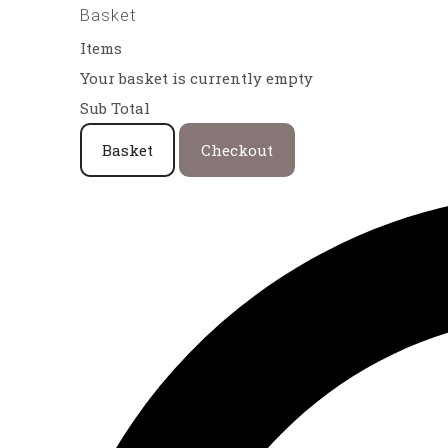
Basket
Items
Your basket is currently empty
Sub Total
Basket
Checkout