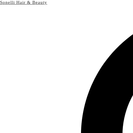
Sonelli Hair & Beauty