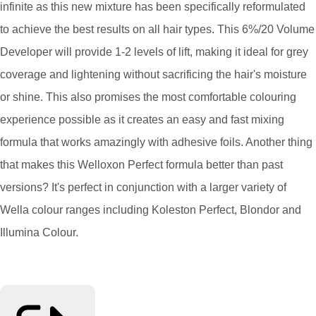
infinite as this new mixture has been specifically reformulated
to achieve the best results on all hair types. This 6%/20 Volume
Developer will provide 1-2 levels of lift, making it ideal for grey
coverage and lightening without sacrificing the hair's moisture
or shine. This also promises the most comfortable colouring
experience possible as it creates an easy and fast mixing
formula that works amazingly with adhesive foils. Another thing
that makes this Welloxon Perfect formula better than past
versions? It's perfect in conjunction with a larger variety of
Wella colour ranges including Koleston Perfect, Blondor and
Illumina Colour.