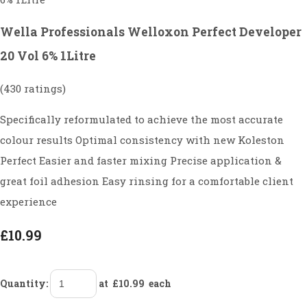
Wella Professionals Welloxon Perfect Developer
20 Vol 6% 1Litre
(430 ratings)
Specifically reformulated to achieve the most accurate
colour results Optimal consistency with new Koleston
Perfect Easier and faster mixing Precise application &
great foil adhesion Easy rinsing for a comfortable client
experience
£10.99
Quantity
:
at £
10.99
each