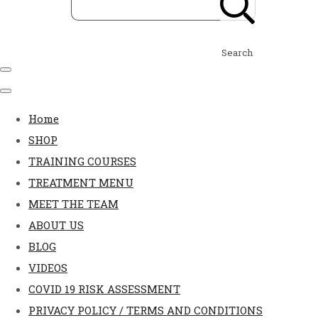
Search
Home
SHOP
TRAINING COURSES
TREATMENT MENU
MEET THE TEAM
ABOUT US
BLOG
VIDEOS
COVID 19 RISK ASSESSMENT
PRIVACY POLICY / TERMS AND CONDITIONS