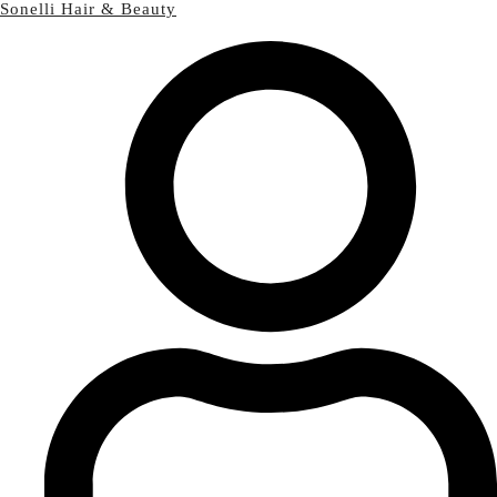
Sonelli Hair & Beauty