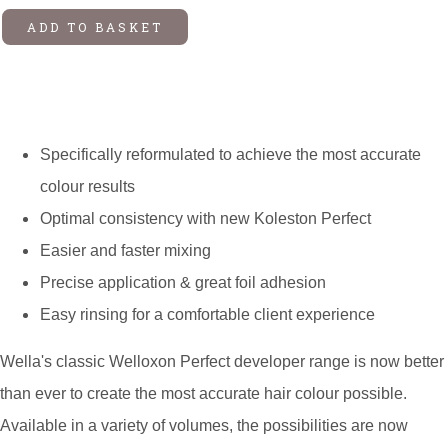
ADD TO BASKET
Specifically reformulated to achieve the most accurate
colour results
Optimal consistency with new Koleston Perfect
Easier and faster mixing
Precise application & great foil adhesion
Easy rinsing for a comfortable client experience
Wella's classic Welloxon Perfect developer range is now better
than ever to create the most accurate hair colour possible.
Available in a variety of volumes, the possibilities are now