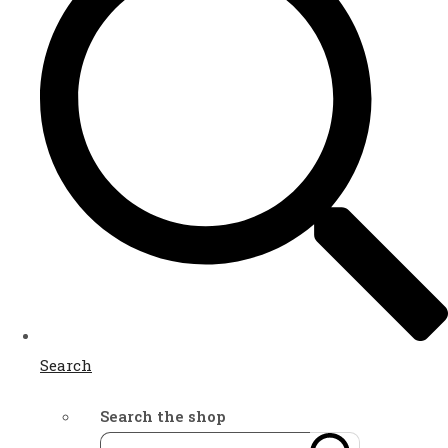
Search
Search the shop