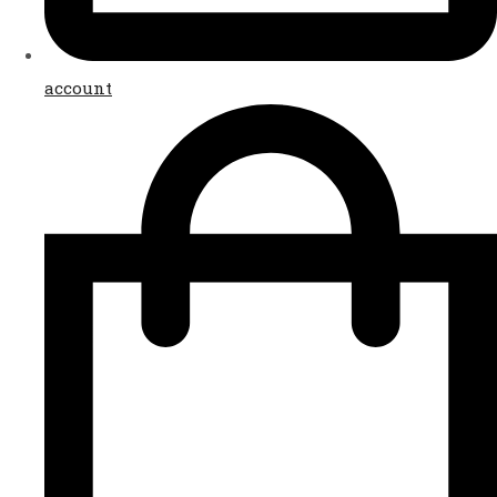
account