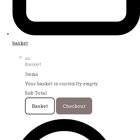
basket
Basket
Items
Your basket is currently empty
Sub Total
Basket
Checkout