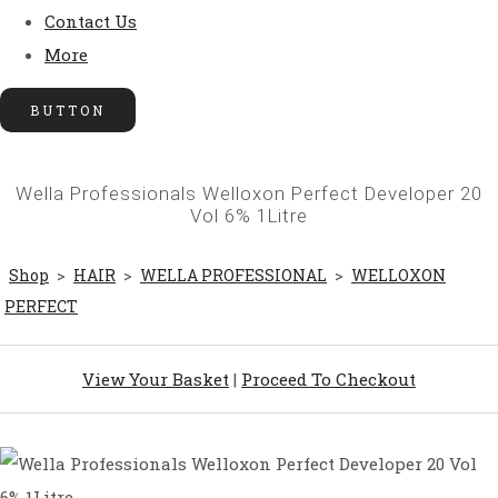
Contact Us
More
BUTTON
Wella Professionals Welloxon Perfect Developer 20
Vol 6% 1Litre
Shop
>
HAIR
>
WELLA PROFESSIONAL
>
WELLOXON
PERFECT
View Your Basket
|
Proceed To Checkout