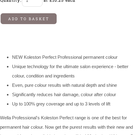
Quantity
:
at £
10.25
each
ADD TO BASKET
NEW Koleston Perfect Professional permanent colour
Unique technology for the ultimate salon experience - better
colour, condition and ingredients
Even, pure colour results with natural depth and shine
Significantly reduces hair damage, colour after colour
Up to 100% grey coverage and up to 3 levels of lift
Wella Professional's Koleston Perfect range is one of the best for
permanent hair colour. Now get the purest results with their new and