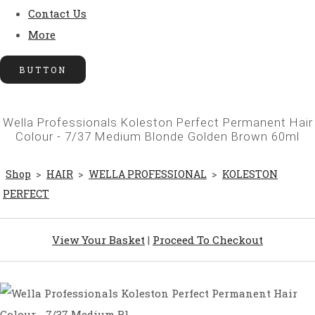
Contact Us
More
BUTTON
Wella Professionals Koleston Perfect Permanent Hair
Colour - 7/37 Medium Blonde Golden Brown 60ml
Shop
>
HAIR
>
WELLA PROFESSIONAL
>
KOLESTON
PERFECT
View Your Basket
|
Proceed To Checkout