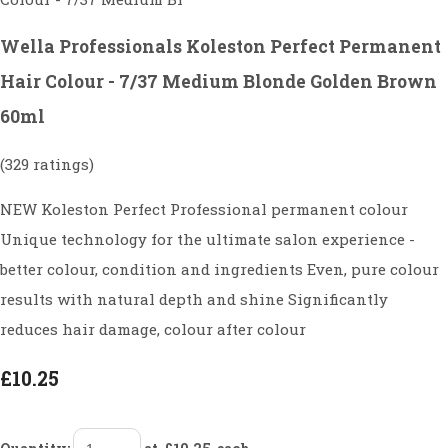
Wella Professionals Koleston Perfect Permanent
Hair Colour - 7/37 Medium Blonde Golden Brown
60ml
(329 ratings)
NEW Koleston Perfect Professional permanent colour
Unique technology for the ultimate salon experience -
better colour, condition and ingredients Even, pure colour
results with natural depth and shine Significantly
reduces hair damage, colour after colour
£10.25