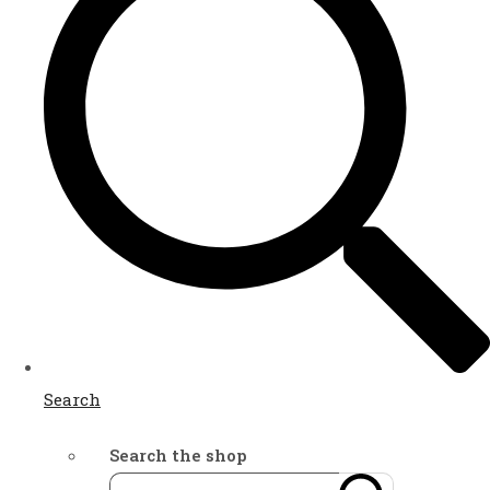
Search
Search the shop