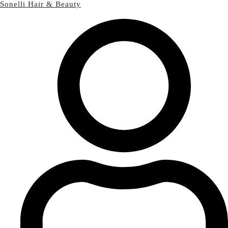
Sonelli Hair & Beauty