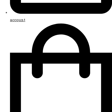
account