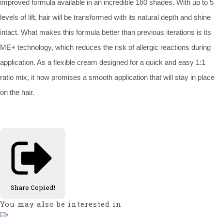
improved formula available in an incredible 160 shades. With up to 5
levels of lift, hair will be transformed with its natural depth and shine
intact. What makes this formula better than previous iterations is its
ME+ technology, which reduces the risk of allergic reactions during
application. As a flexible cream designed for a quick and easy 1:1
ratio mix, it now promises a smooth application that will stay in place
on the hair.
Share
Copied!
You may also be interested in