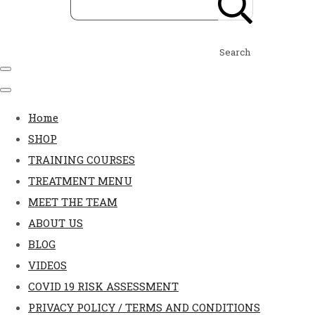
Search
Home
SHOP
TRAINING COURSES
TREATMENT MENU
MEET THE TEAM
ABOUT US
BLOG
VIDEOS
COVID 19 RISK ASSESSMENT
PRIVACY POLICY / TERMS AND CONDITIONS