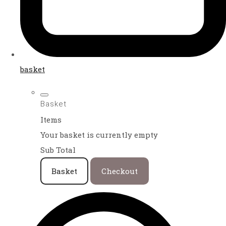
basket
Basket
Items
Your basket is currently empty
Sub Total
Basket
Checkout