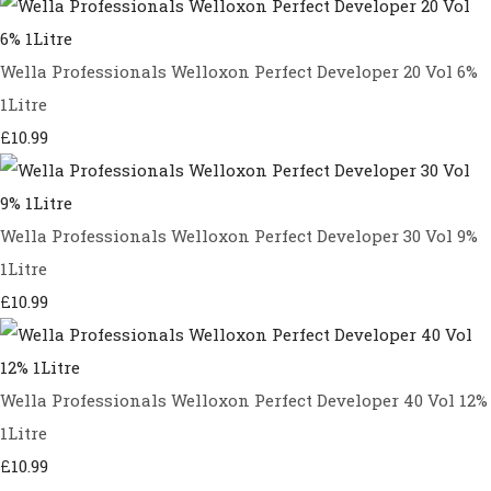
Wella Professionals Welloxon Perfect Developer 20 Vol 6%
1Litre
£10.99
Wella Professionals Welloxon Perfect Developer 30 Vol 9%
1Litre
£10.99
Wella Professionals Welloxon Perfect Developer 40 Vol 12%
1Litre
£10.99