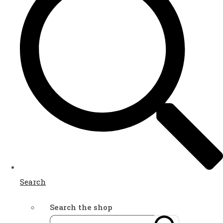
Search
Search the shop