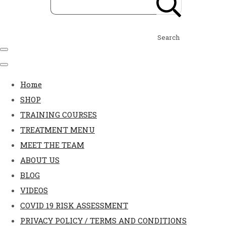
Search
Home
SHOP
TRAINING COURSES
TREATMENT MENU
MEET THE TEAM
ABOUT US
BLOG
VIDEOS
COVID 19 RISK ASSESSMENT
PRIVACY POLICY / TERMS AND CONDITIONS