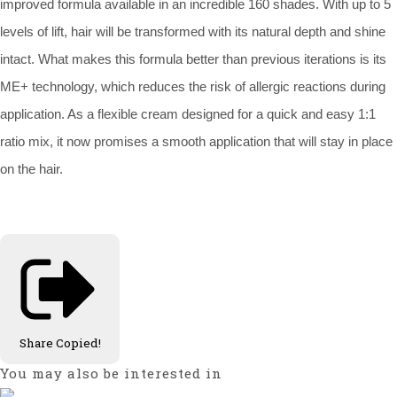
improved formula available in an incredible 160 shades. With up to 5
levels of lift, hair will be transformed with its natural depth and shine
intact. What makes this formula better than previous iterations is its
ME+ technology, which reduces the risk of allergic reactions during
application. As a flexible cream designed for a quick and easy 1:1
ratio mix, it now promises a smooth application that will stay in place
on the hair.
Share
Copied!
You may also be interested in