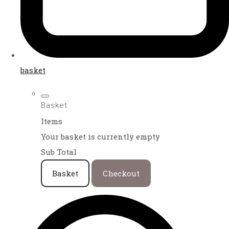
basket
Basket
Items
Your basket is currently empty
Sub Total
Basket
Checkout