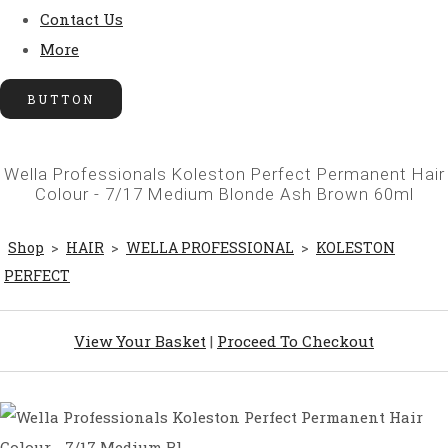
Contact Us
More
BUTTON
Wella Professionals Koleston Perfect Permanent Hair
Colour - 7/17 Medium Blonde Ash Brown 60ml
Shop
>
HAIR
>
WELLA PROFESSIONAL
>
KOLESTON
PERFECT
View Your Basket
|
Proceed To Checkout