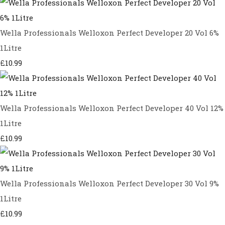
Wella Professionals Welloxon Perfect Developer 20 Vol 6%
1Litre
£10.99
Wella Professionals Welloxon Perfect Developer 40 Vol 12%
1Litre
£10.99
Wella Professionals Welloxon Perfect Developer 30 Vol 9%
1Litre
£10.99