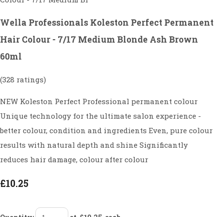
Wella Professionals Koleston Perfect Permanent
Hair Colour - 7/17 Medium Blonde Ash Brown
60ml
(328 ratings)
NEW Koleston Perfect Professional permanent colour
Unique technology for the ultimate salon experience -
better colour, condition and ingredients Even, pure colour
results with natural depth and shine Significantly
reduces hair damage, colour after colour
£10.25