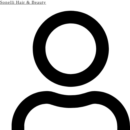
Sonelli Hair & Beauty