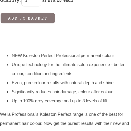
Quantity
:
at £
10.25
each
ADD TO BASKET
NEW Koleston Perfect Professional permanent colour
Unique technology for the ultimate salon experience - better
colour, condition and ingredients
Even, pure colour results with natural depth and shine
Significantly reduces hair damage, colour after colour
Up to 100% grey coverage and up to 3 levels of lift
Wella Professional's Koleston Perfect range is one of the best for
permanent hair colour. Now get the purest results with their new and