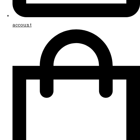
account