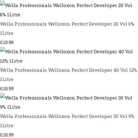
Wella Professionals Welloxon Perfect Developer 20 Vol 6%
1Litre
£10.99
Wella Professionals Welloxon Perfect Developer 40 Vol 12%
1Litre
£10.99
Wella Professionals Welloxon Perfect Developer 30 Vol 9%
1Litre
£10.99