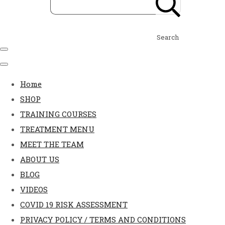
Search
Home
SHOP
TRAINING COURSES
TREATMENT MENU
MEET THE TEAM
ABOUT US
BLOG
VIDEOS
COVID 19 RISK ASSESSMENT
PRIVACY POLICY / TERMS AND CONDITIONS