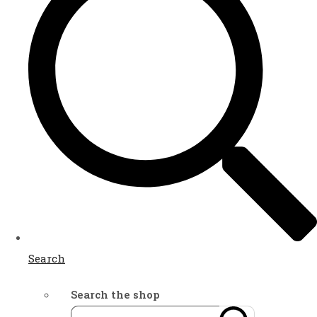
Search
Search the shop