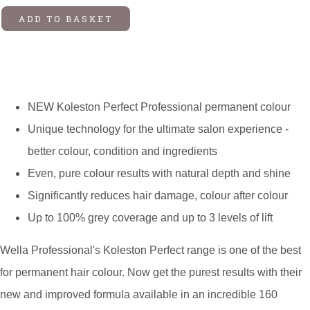
ADD TO BASKET
NEW Koleston Perfect Professional permanent colour
Unique technology for the ultimate salon experience -
better colour, condition and ingredients
Even, pure colour results with natural depth and shine
Significantly reduces hair damage, colour after colour
Up to 100% grey coverage and up to 3 levels of lift
Wella Professional's Koleston Perfect range is one of the best
for permanent hair colour. Now get the purest results with their
new and improved formula available in an incredible 160