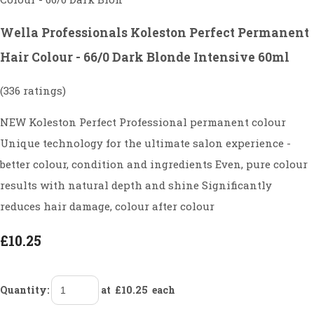
Wella Professionals Koleston Perfect Permanent
Hair Colour - 66/0 Dark Blonde Intensive 60ml
(336 ratings)
NEW Koleston Perfect Professional permanent colour
Unique technology for the ultimate salon experience -
better colour, condition and ingredients Even, pure colour
results with natural depth and shine Significantly
reduces hair damage, colour after colour
£10.25
Quantity
:
at £
10.25
each