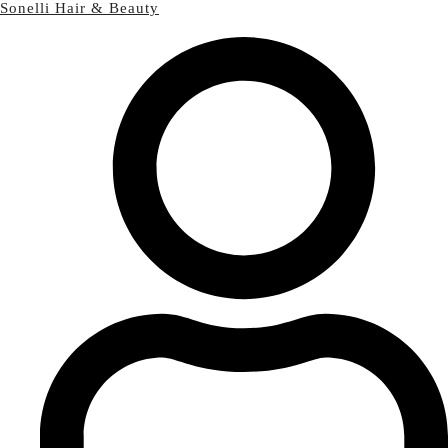
Sonelli Hair & Beauty