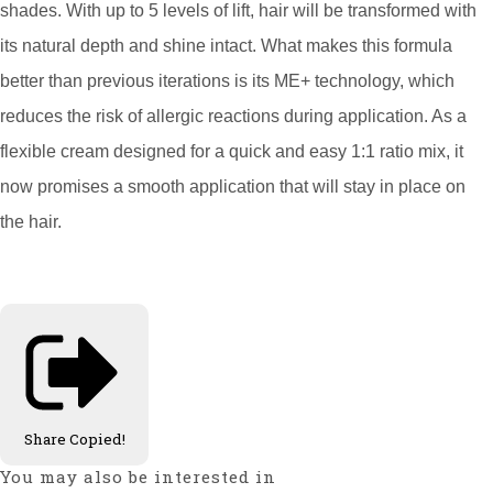
shades. With up to 5 levels of lift, hair will be transformed with
its natural depth and shine intact. What makes this formula
better than previous iterations is its ME+ technology, which
reduces the risk of allergic reactions during application. As a
flexible cream designed for a quick and easy 1:1 ratio mix, it
now promises a smooth application that will stay in place on
the hair.
Share
Copied!
You may also be interested in