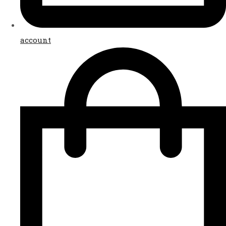
account