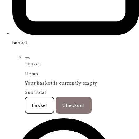
basket
Basket
Items
Your basket is currently empty
Sub Total
Basket
Checkout