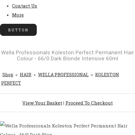
Contact Us
More
BUTTON
Wella Professionals Koleston Perfect Permanent Hair
Colour - 66/0 Dark Blonde Intensive 60ml
Shop
>
HAIR
>
WELLA PROFESSIONAL
>
KOLESTON
PERFECT
View Your Basket
|
Proceed To Checkout