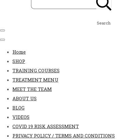
Search
Home
SHOP
TRAINING COURSES
TREATMENT MENU
MEET THE TEAM
ABOUT US
BLOG
VIDEOS
COVID 19 RISK ASSESSMENT
PRIVACY POLICY / TERMS AND CONDITIONS