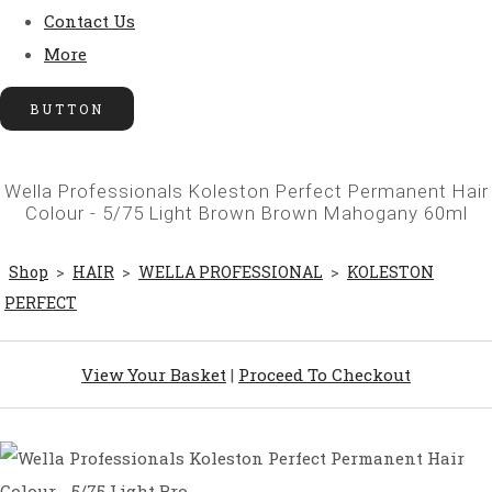
Contact Us
More
BUTTON
Wella Professionals Koleston Perfect Permanent Hair
Colour - 5/75 Light Brown Brown Mahogany 60ml
Shop
>
HAIR
>
WELLA PROFESSIONAL
>
KOLESTON
PERFECT
View Your Basket
|
Proceed To Checkout