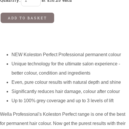
Quantity
:
at £
10.25
each
ADD TO BASKET
NEW Koleston Perfect Professional permanent colour
Unique technology for the ultimate salon experience -
better colour, condition and ingredients
Even, pure colour results with natural depth and shine
Significantly reduces hair damage, colour after colour
Up to 100% grey coverage and up to 3 levels of lift
Wella Professional's Koleston Perfect range is one of the best
for permanent hair colour. Now get the purest results with their