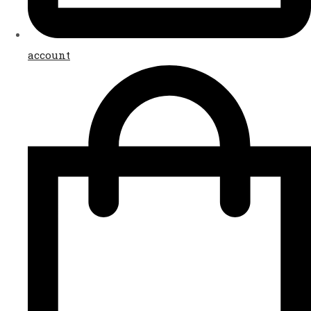
account