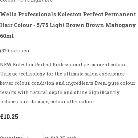
Wella Professionals Koleston Perfect Permanent
Hair Colour - 5/75 Light Brown Brown Mahogany
60ml
(320 ratings)
NEW Koleston Perfect Professional permanent colour
Unique technology for the ultimate salon experience -
better colour, condition and ingredients Even, pure colour
results with natural depth and shine Significantly
reduces hair damage, colour after colour
£10.25