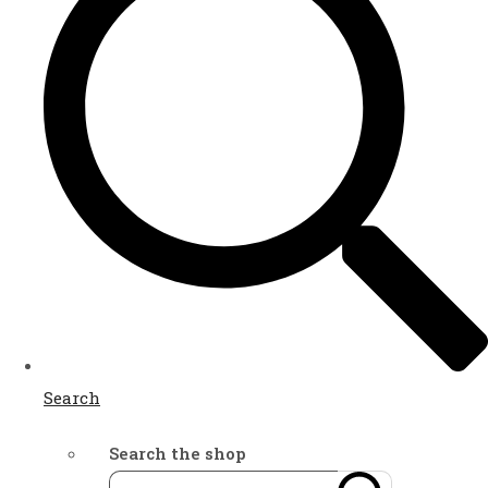
Search
Search the shop