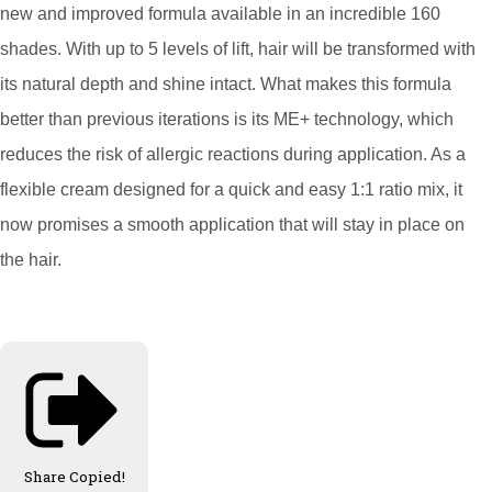
new and improved formula available in an incredible 160
shades. With up to 5 levels of lift, hair will be transformed with
its natural depth and shine intact. What makes this formula
better than previous iterations is its ME+ technology, which
reduces the risk of allergic reactions during application. As a
flexible cream designed for a quick and easy 1:1 ratio mix, it
now promises a smooth application that will stay in place on
the hair.
Share
Copied!