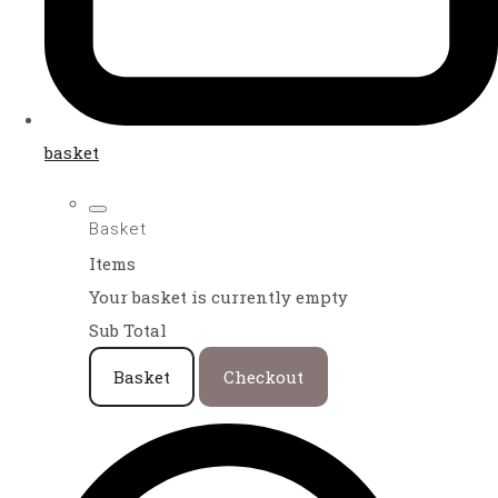
basket
Basket
Items
Your basket is currently empty
Sub Total
Basket
Checkout