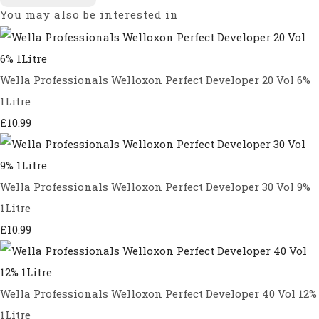
You may also be interested in
Wella Professionals Welloxon Perfect Developer 20 Vol 6%
1Litre
£10.99
Wella Professionals Welloxon Perfect Developer 30 Vol 9%
1Litre
£10.99
Wella Professionals Welloxon Perfect Developer 40 Vol 12%
1Litre