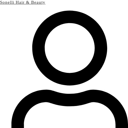
Sonelli Hair & Beauty