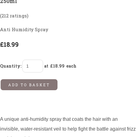
250ml
(212 ratings)
Anti Humidity Spray
£18.99
Quantity
:
at £
18.99
each
ADD TO BASKET
A unique anti-humidity spray that coats the hair with an
invisible, water-resistant veil to help fight the battle against frizz