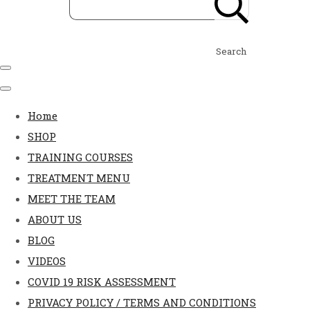
Search
Home
SHOP
TRAINING COURSES
TREATMENT MENU
MEET THE TEAM
ABOUT US
BLOG
VIDEOS
COVID 19 RISK ASSESSMENT
PRIVACY POLICY / TERMS AND CONDITIONS