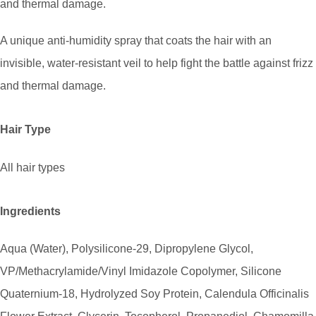
and thermal damage.
A unique anti-humidity spray that coats the hair with an
invisible, water-resistant veil to help fight the battle against frizz
and thermal damage.
Hair Type
All hair types
Ingredients
Aqua (Water), Polysilicone-29, Dipropylene Glycol,
VP/Methacrylamide/Vinyl Imidazole Copolymer, Silicone
Quaternium-18, Hydrolyzed Soy Protein, Calendula Officinalis