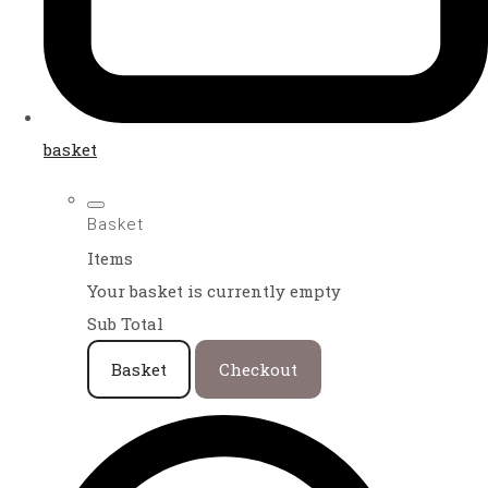
basket
Basket
Items
Your basket is currently empty
Sub Total
Basket
Checkout