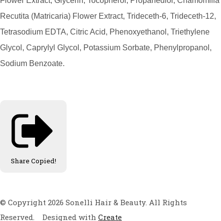
Flower Extract, Glycerin, Tocopherol, Propanediol, Chamomilla
Recutita (Matricaria) Flower Extract, Trideceth-6, Trideceth-12,
Tetrasodium EDTA, Citric Acid, Phenoxyethanol, Triethylene
Glycol, Caprylyl Glycol, Potassium Sorbate, Phenylpropanol,
Sodium Benzoate.
Share
Copied!
© Copyright 2026 Sonelli Hair & Beauty. All Rights
Reserved.
Designed with
Create