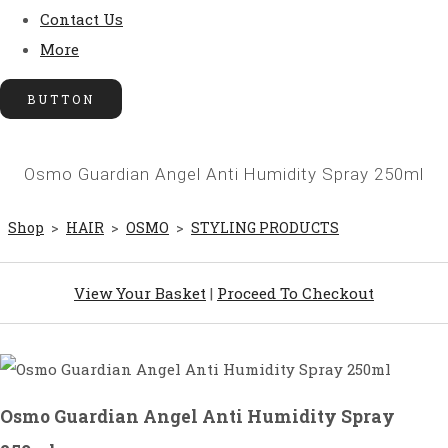
Contact Us
More
BUTTON
Osmo Guardian Angel Anti Humidity Spray 250ml
Shop
>
HAIR
>
OSMO
>
STYLING PRODUCTS
View Your Basket
|
Proceed To Checkout
Osmo Guardian Angel Anti Humidity Spray