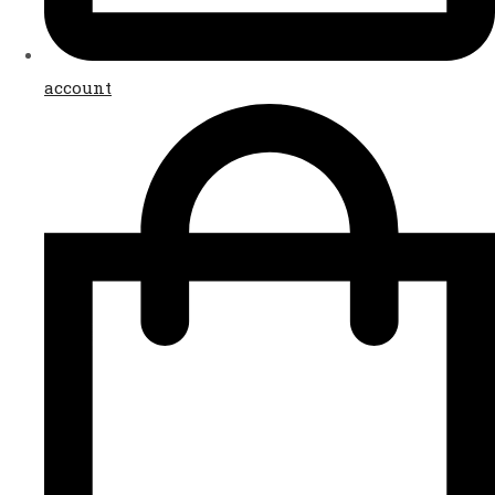
account