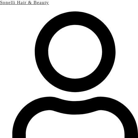
Sonelli Hair & Beauty