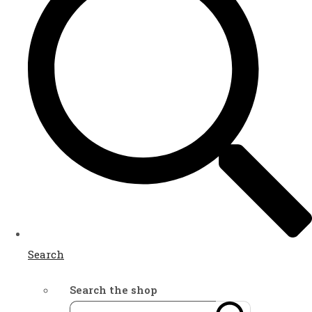
Search
Search the shop