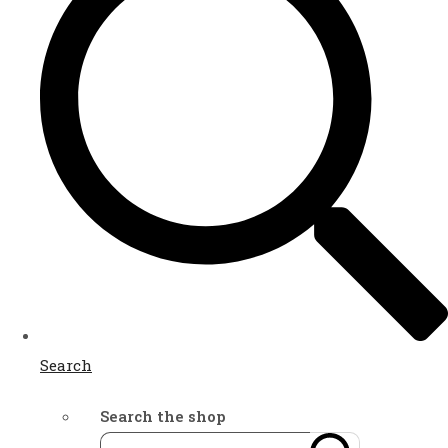
Search
Search the shop