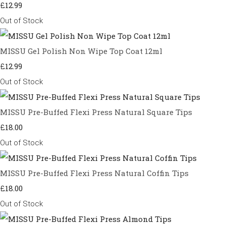
£12.99
Out of Stock
MISSU Gel Polish Non Wipe Top Coat 12ml
£12.99
Out of Stock
MISSU Pre-Buffed Flexi Press Natural Square Tips
£18.00
Out of Stock
MISSU Pre-Buffed Flexi Press Natural Coffin Tips
£18.00
Out of Stock