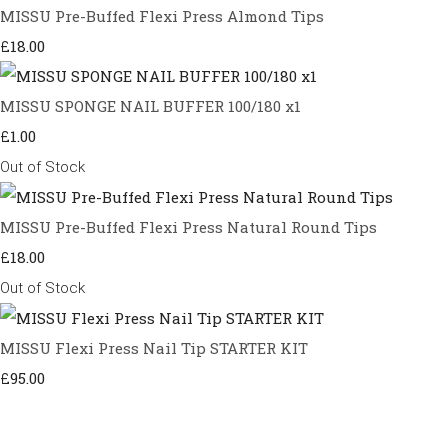
MISSU Pre-Buffed Flexi Press Almond Tips
£18.00
MISSU SPONGE NAIL BUFFER 100/180 x1
£1.00
Out of Stock
MISSU Pre-Buffed Flexi Press Natural Round Tips
£18.00
Out of Stock
MISSU Flexi Press Nail Tip STARTER KIT
£95.00