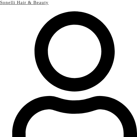
Sonelli Hair & Beauty