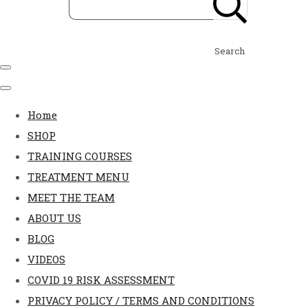
Search
Home
SHOP
TRAINING COURSES
TREATMENT MENU
MEET THE TEAM
ABOUT US
BLOG
VIDEOS
COVID 19 RISK ASSESSMENT
PRIVACY POLICY / TERMS AND CONDITIONS