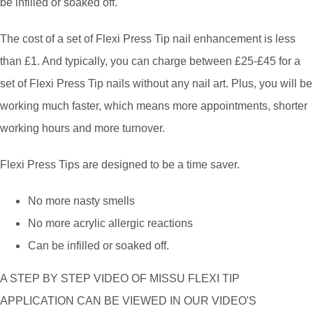
be infilled or soaked off.
The cost of a set of Flexi Press Tip nail enhancement is less
than £1. And typically, you can charge between £25-£45 for a
set of Flexi Press Tip nails without any nail art. Plus, you will be
working much faster, which means more appointments, shorter
working hours and more turnover.
Flexi Press Tips are designed to be a time saver.
No more nasty smells
No more acrylic allergic reactions
Can be infilled or soaked off.
A STEP BY STEP VIDEO OF MISSU FLEXI TIP
APPLICATION CAN BE VIEWED IN OUR VIDEO'S