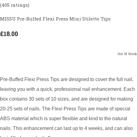
(405 ratings)
MISSU Pre-Buffed Flexi Press Mini Stiletto Tips
£18.00
Out Of Stock
Pre-Buffed Flexi Press Tips are designed to cover the full nail,
leaving you with a quick, professional nail enhancement. Each
box contains 30 sets of 10 sizes, and are designed for making
20-25 sets of nails. The Flexi Press Tips are made of special
ABS material which is super flexible and kind to the natural
nails. This enhancement can last up to 4 weeks, and can also