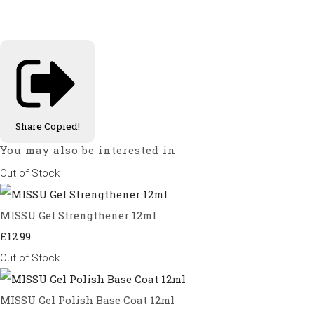
Share
Copied!
You may also be interested in
Out of Stock
MISSU Gel Strengthener 12ml
£12.99
Out of Stock
MISSU Gel Polish Base Coat 12ml