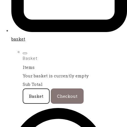
basket
Basket
Items
Your basket is currently empty
Sub Total
Basket
Checkout