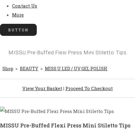
Contact Us
More
BUTTON
MISSU Pre-Buffed Flexi Press Mini Stiletto Tips
Shop
>
BEAUTY
>
MISS U LED / UV GEL POLISH
View Your Basket
|
Proceed To Checkout
MISSU Pre-Buffed Flexi Press Mini Stiletto Tips