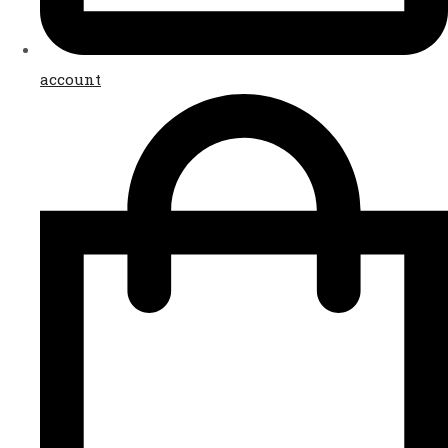
account