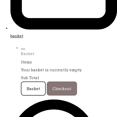
basket
Basket
Items
Your basket is currently empty
Sub Total
Basket
Checkout