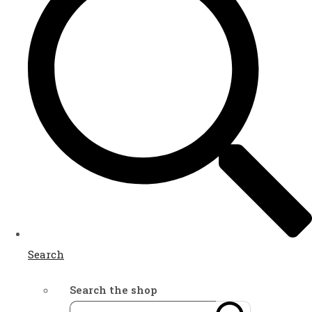
Search
Search the shop