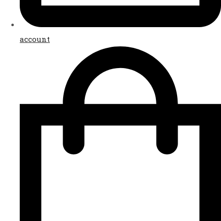
account