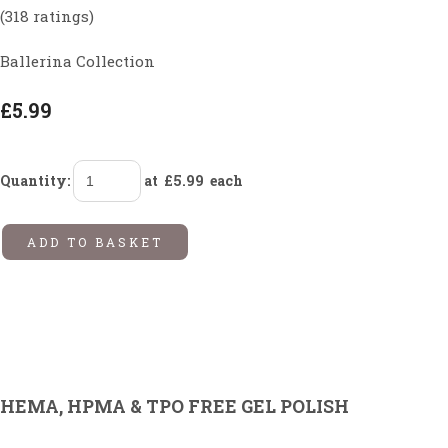
(318 ratings)
Ballerina Collection
£5.99
Quantity
:
at £
5.99
each
ADD TO BASKET
HEMA, HPMA & TPO FREE GEL POLISH