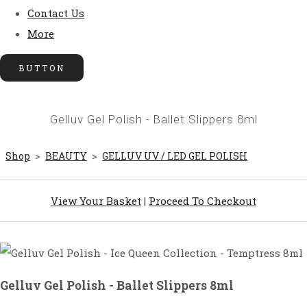
Contact Us
More
BUTTON
Gelluv Gel Polish - Ballet Slippers 8ml
Shop
>
BEAUTY
>
GELLUV UV / LED GEL POLISH
View Your Basket
|
Proceed To Checkout
Gelluv Gel Polish - Ballet Slippers 8ml