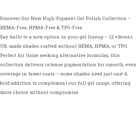
Discover Our New High-Pigment Gel Polish Collection –
HEMA-Free, HPMA-Free & TPO-Free
Say hello to a new option in your gel lineup – 12 vibrant,
UK-made shades crafted without HEMA, HPMA, or TPO.
Perfect for those seeking alternative formulas, this
collection delivers intense pigmentation for smooth, even
coverage in fewer coats – some shades need just one! A
bold addition to complement our full gel range, offering
more choice without compromise.