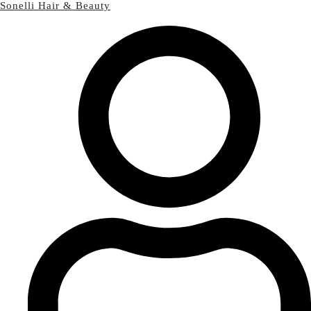
Sonelli Hair & Beauty