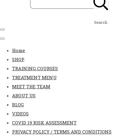
Search
Home
SHOP
TRAINING COURSES
TREATMENT MENU
MEET THE TEAM
ABOUT US
BLOG
VIDEOS
COVID 19 RISK ASSESSMENT
PRIVACY POLICY / TERMS AND CONDITIONS