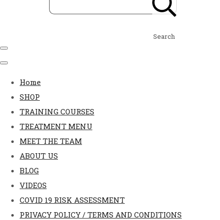
Search
Home
SHOP
TRAINING COURSES
TREATMENT MENU
MEET THE TEAM
ABOUT US
BLOG
VIDEOS
COVID 19 RISK ASSESSMENT
PRIVACY POLICY / TERMS AND CONDITIONS