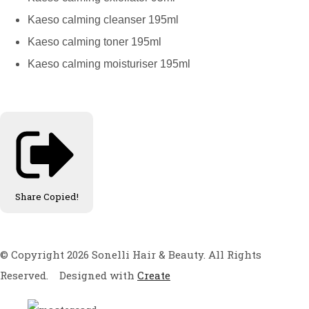
Kaeso calming cleanser 195ml
Kaeso calming toner 195ml
Kaeso calming moisturiser 195ml
Share
Copied!
© Copyright 2026 Sonelli Hair & Beauty. All Rights
Reserved.
Designed with
Create