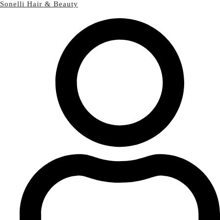
Sonelli Hair & Beauty