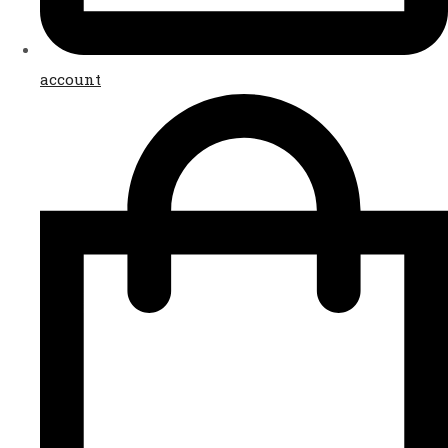
account