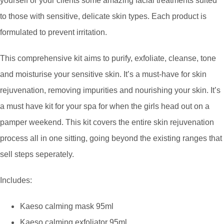
yourself or your clients some amazing facial treatments suited
to those with sensitive, delicate skin types. Each product is
formulated to prevent irritation.
This comprehensive kit aims to purify, exfoliate, cleanse, tone
and moisturise your sensitive skin. It’s a must-have for skin
rejuvenation, removing impurities and nourishing your skin. It’s
a must have kit for your spa for when the girls head out on a
pamper weekend. This kit covers the entire skin rejuvenation
process all in one sitting, going beyond the existing ranges that
sell steps seperately.
Includes:
Kaeso calming mask 95ml
Kaeso calming exfoliator 95ml