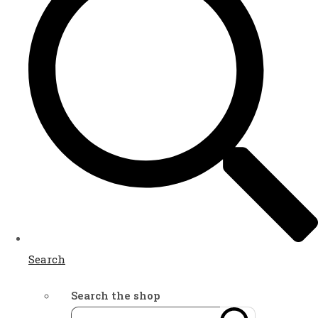
Search
Search the shop