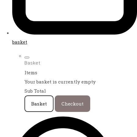
basket
Basket
Items
Your basket is currently empty
Sub Total
Basket
Checkout