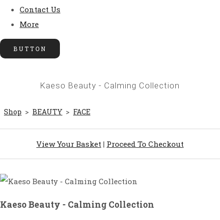
Contact Us
More
BUTTON
Kaeso Beauty - Calming Collection
Shop
>
BEAUTY
>
FACE
View Your Basket
|
Proceed To Checkout
Kaeso Beauty - Calming Collection