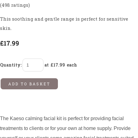
(498 ratings)
This soothing and gentle range is perfect for sensitive
skin.
£17.99
Quantity
:
at £
17.99
each
ADD TO BASKET
The Kaeso calming facial kit is perfect for providing facial
treatments to clients or for your own at home supply. Provide