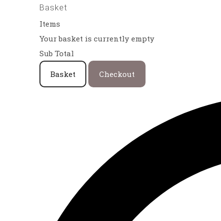
Basket
Items
Your basket is currently empty
Sub Total
Basket
Checkout