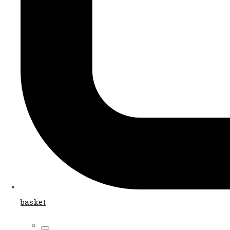
basket