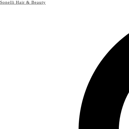
Sonelli Hair & Beauty