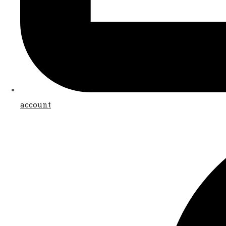
account