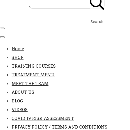
Search
Home
SHOP
TRAINING COURSES
TREATMENT MENU
MEET THE TEAM
ABOUT US
BLOG
VIDEOS
COVID 19 RISK ASSESSMENT
PRIVACY POLICY / TERMS AND CONDITIONS