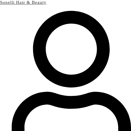
Sonelli Hair & Beauty