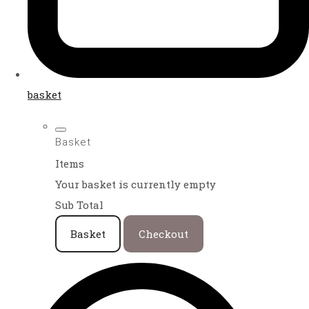
basket
Basket
Items
Your basket is currently empty
Sub Total
Basket
Checkout