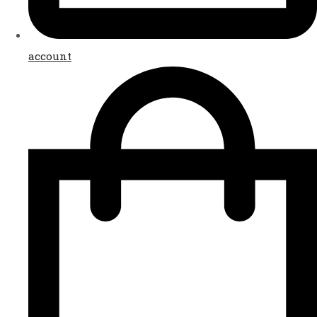
account