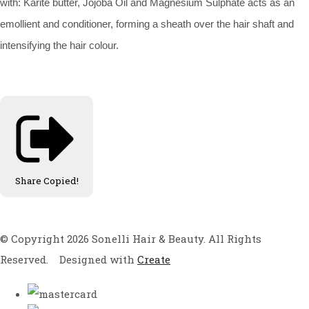
with: Karite butter, Jojoba Oil and Magnesium Sulphate acts as an
emollient and conditioner, forming a sheath over the hair shaft and
intensifying the hair colour.
Share
Copied!
© Copyright 2026 Sonelli Hair & Beauty. All Rights
Reserved.
Designed with
Create