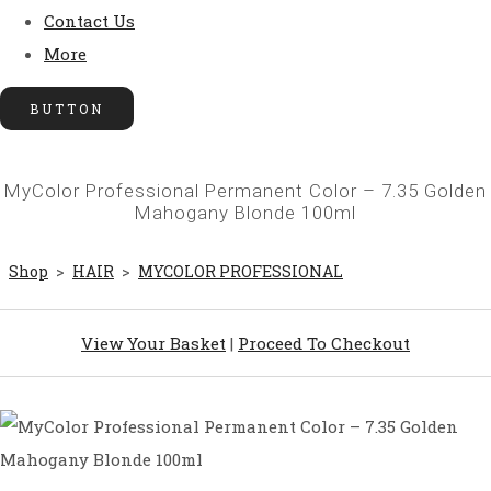
Contact Us
More
BUTTON
MyColor Professional Permanent Color – 7.35 Golden
Mahogany Blonde 100ml
Shop
>
HAIR
>
MYCOLOR PROFESSIONAL
View Your Basket
|
Proceed To Checkout