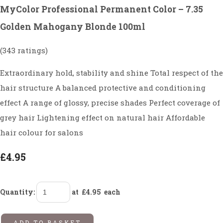
MyColor Professional Permanent Color – 7.35
Golden Mahogany Blonde 100ml
(343 ratings)
Extraordinary hold, stability and shine Total respect of the
hair structure A balanced protective and conditioning
effect A range of glossy, precise shades Perfect coverage of
grey hair Lightening effect on natural hair Affordable
hair colour for salons
£4.95
Quantity
:
at £
4.95
each
ADD TO BASKET