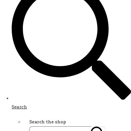
Search
Search the shop