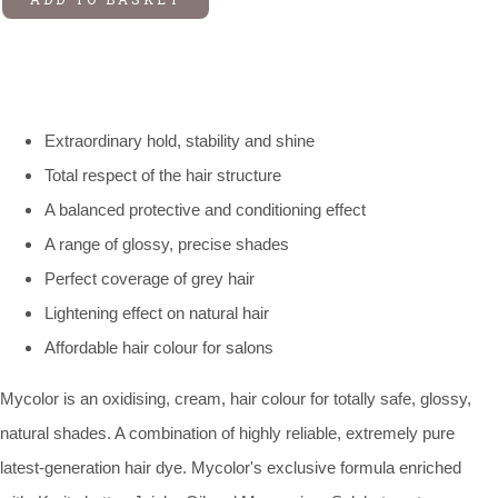
Extraordinary hold, stability and shine
Total respect of the hair structure
A balanced protective and conditioning effect
A range of glossy, precise shades
Perfect coverage of grey hair
Lightening effect on natural hair
Affordable hair colour for salons
Mycolor is an oxidising, cream, hair colour for totally safe, glossy,
natural shades. A combination of highly reliable, extremely pure
latest-generation hair dye. Mycolor's exclusive formula enriched