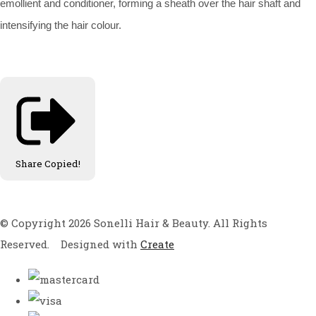
emollient and conditioner, forming a sheath over the hair shaft and
intensifying the hair colour.
Share
Copied!
© Copyright 2026 Sonelli Hair & Beauty. All Rights
Reserved.
Designed with
Create