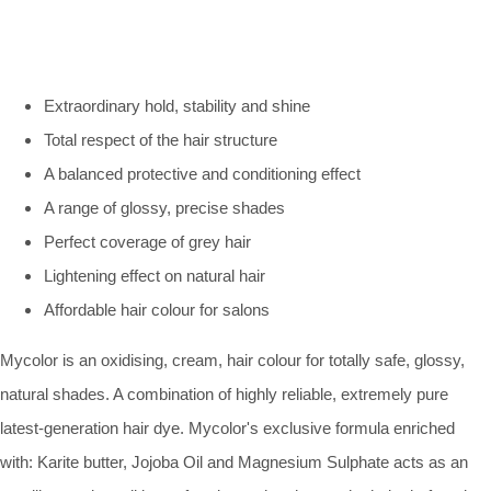
Extraordinary hold, stability and shine
Total respect of the hair structure
A balanced protective and conditioning effect
A range of glossy, precise shades
Perfect coverage of grey hair
Lightening effect on natural hair
Affordable hair colour for salons
Mycolor is an oxidising, cream, hair colour for totally safe, glossy,
natural shades. A combination of highly reliable, extremely pure
latest-generation hair dye. Mycolor's exclusive formula enriched
with: Karite butter, Jojoba Oil and Magnesium Sulphate acts as an