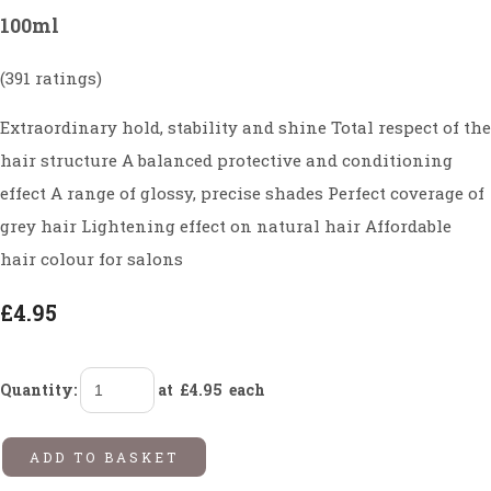
100ml
(391 ratings)
Extraordinary hold, stability and shine Total respect of the
hair structure A balanced protective and conditioning
effect A range of glossy, precise shades Perfect coverage of
grey hair Lightening effect on natural hair Affordable
hair colour for salons
£4.95
Quantity
:
at £
4.95
each
ADD TO BASKET