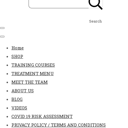
Search
Home
SHOP
TRAINING COURSES
TREATMENT MENU
MEET THE TEAM
ABOUT US
BLOG
VIDEOS
COVID 19 RISK ASSESSMENT
PRIVACY POLICY / TERMS AND CONDITIONS