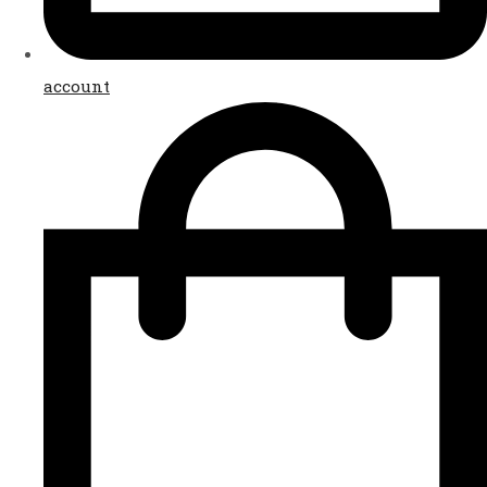
account