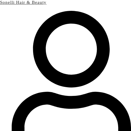
Sonelli Hair & Beauty