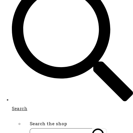
Search
Search the shop