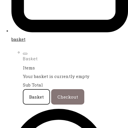
basket
Basket
Items
Your basket is currently empty
Sub Total
Basket
Checkout