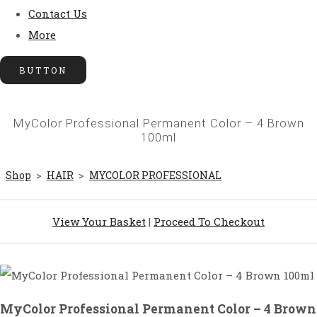
Contact Us
More
BUTTON
MyColor Professional Permanent Color – 4 Brown
100ml
Shop
>
HAIR
>
MYCOLOR PROFESSIONAL
View Your Basket
|
Proceed To Checkout
MyColor Professional Permanent Color – 4 Brown