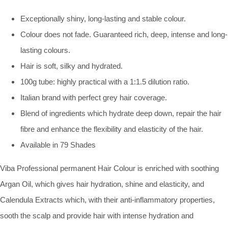
Exceptionally shiny, long-lasting and stable colour.
Colour does not fade. Guaranteed rich, deep, intense and long-
lasting colours.
Hair is soft, silky and hydrated.
100g tube: highly practical with a 1:1.5 dilution ratio.
Italian brand with perfect grey hair coverage.
Blend of ingredients which hydrate deep down, repair the hair
fibre and enhance the flexibility and elasticity of the hair.
Available in 79 Shades
Viba Professional permanent Hair Colour is enriched with soothing
Argan Oil, which gives hair hydration, shine and elasticity, and
Calendula Extracts which, with their anti-inflammatory properties,
sooth the scalp and provide hair with intense hydration and