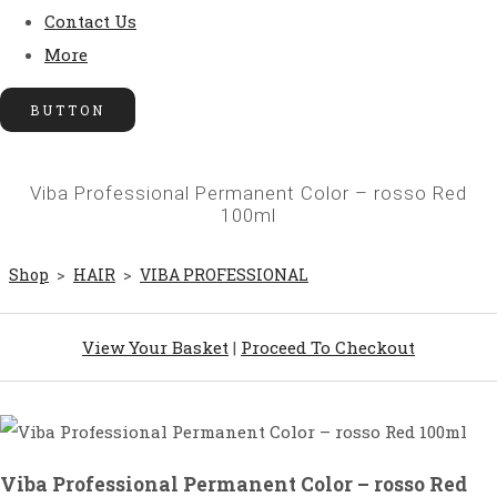
Contact Us
More
BUTTON
Viba Professional Permanent Color – rosso Red
100ml
Shop
>
HAIR
>
VIBA PROFESSIONAL
View Your Basket
|
Proceed To Checkout
Viba Professional Permanent Color – rosso Red