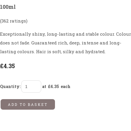
100ml
(362 ratings)
Exceptionally shiny, long-lasting and stable colour. Colour
does not fade. Guaranteed rich, deep, intense and long-
lasting colours. Hair is soft, silky and hydrated.
£4.35
Quantity
:
at £
4.35
each
ADD TO BASKET