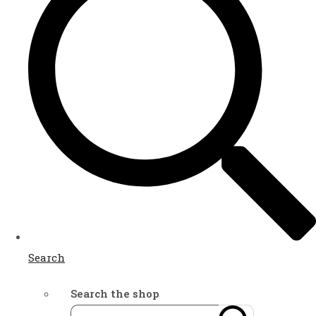
Search
Search the shop