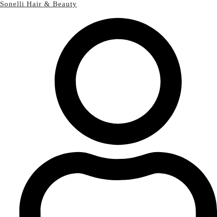
Sonelli Hair & Beauty