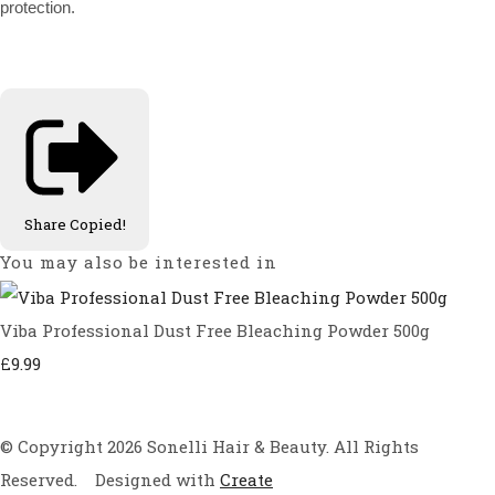
protection.
Share
Copied!
You may also be interested in
Viba Professional Dust Free Bleaching Powder 500g
£9.99
© Copyright 2026 Sonelli Hair & Beauty. All Rights
Reserved.
Designed with
Create