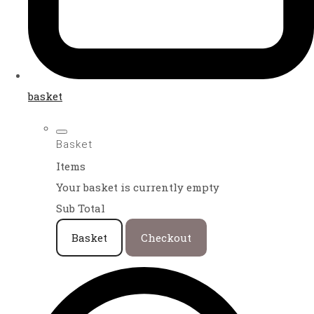
basket
Basket
Items
Your basket is currently empty
Sub Total
Basket
Checkout