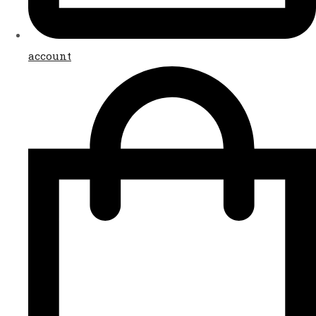
account