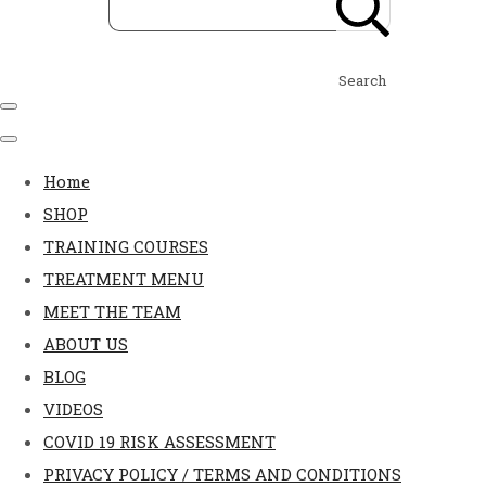
Search
Home
SHOP
TRAINING COURSES
TREATMENT MENU
MEET THE TEAM
ABOUT US
BLOG
VIDEOS
COVID 19 RISK ASSESSMENT
PRIVACY POLICY / TERMS AND CONDITIONS