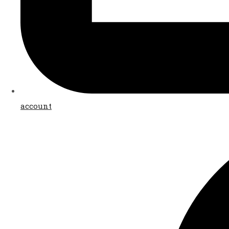
account