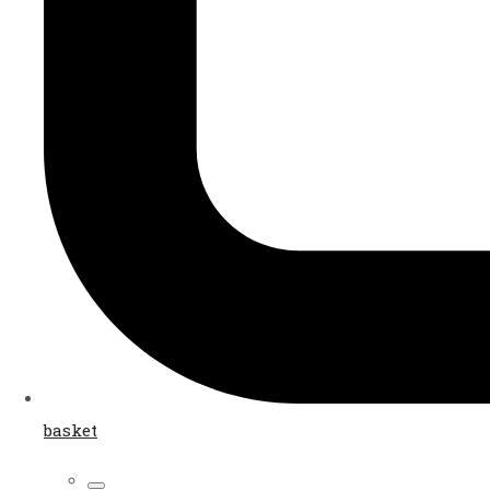
basket