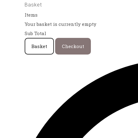
Basket
Items
Your basket is currently empty
Sub Total
Basket
Checkout