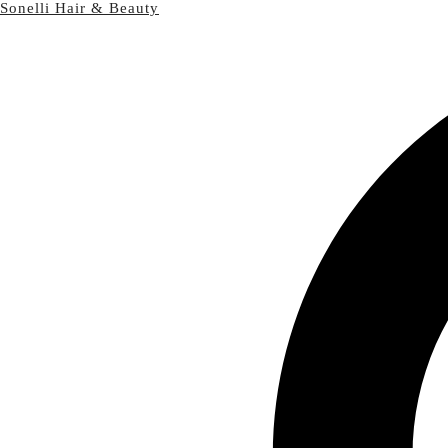
Sonelli Hair & Beauty