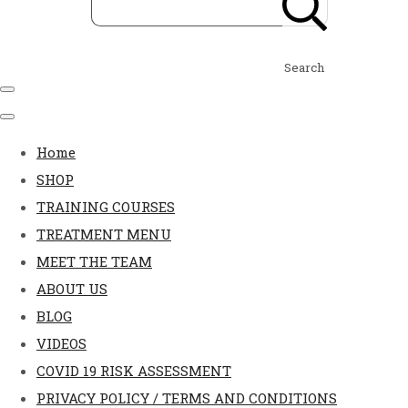
Search
Home
SHOP
TRAINING COURSES
TREATMENT MENU
MEET THE TEAM
ABOUT US
BLOG
VIDEOS
COVID 19 RISK ASSESSMENT
PRIVACY POLICY / TERMS AND CONDITIONS