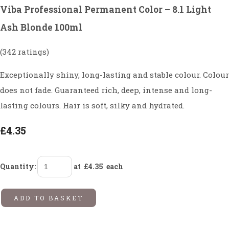
Viba Professional Permanent Color – 8.1 Light
Ash Blonde 100ml
(342 ratings)
Exceptionally shiny, long-lasting and stable colour. Colour
does not fade. Guaranteed rich, deep, intense and long-
lasting colours. Hair is soft, silky and hydrated.
£4.35
Quantity
:
at £
4.35
each
ADD TO BASKET