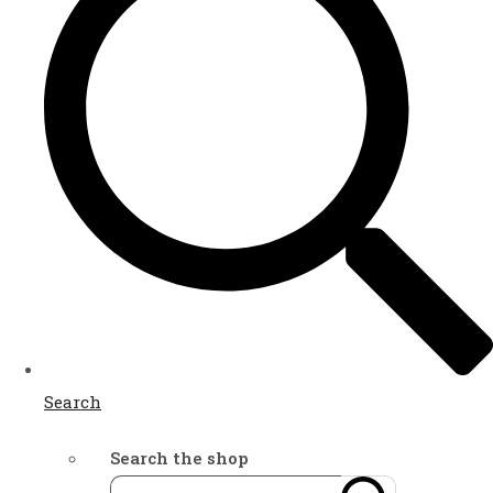
Search
Search the shop