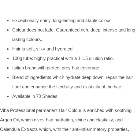
Exceptionally shiny, long-lasting and stable colour.
Colour does not fade. Guaranteed rich, deep, intense and long-
lasting colours.
Hair is soft, silky and hydrated.
100g tube: highly practical with a 1:1.5 dilution ratio.
Italian brand with perfect grey hair coverage.
Blend of ingredients which hydrate deep down, repair the hair
fibre and enhance the flexibility and elasticity of the hair.
Available in 79 Shades
Viba Professional permanent Hair Colour is enriched with soothing
Argan Oil, which gives hair hydration, shine and elasticity, and
Calendula Extracts which, with their anti-inflammatory properties,