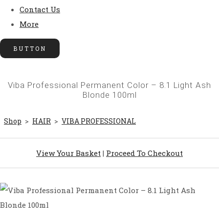
Contact Us
More
BUTTON
Viba Professional Permanent Color – 8.1 Light Ash
Blonde 100ml
Shop
>
HAIR
>
VIBA PROFESSIONAL
View Your Basket
|
Proceed To Checkout