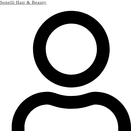
Sonelli Hair & Beauty