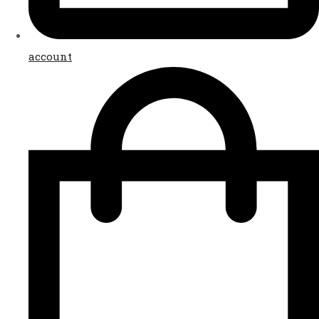
account