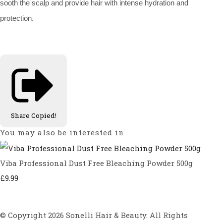
sooth the scalp and provide hair with intense hydration and
protection.
Share
Copied!
You may also be interested in
Viba Professional Dust Free Bleaching Powder 500g
£9.99
© Copyright 2026 Sonelli Hair & Beauty. All Rights