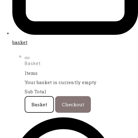
basket
Basket
Items
Your basket is currently empty
Sub Total
Basket
Checkout