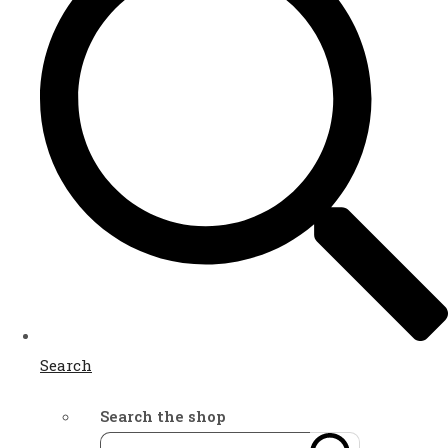
Search
Search the shop