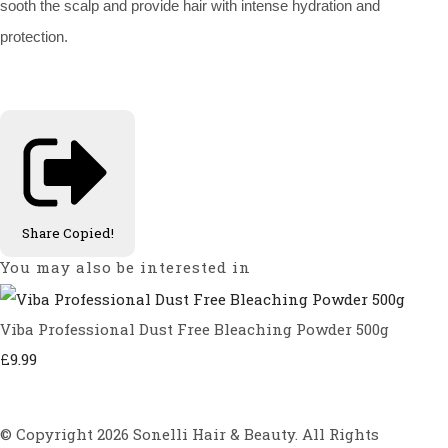
sooth the scalp and provide hair with intense hydration and
protection.
Share
Copied!
You may also be interested in
Viba Professional Dust Free Bleaching Powder 500g
£9.99
© Copyright 2026 Sonelli Hair & Beauty. All Rights