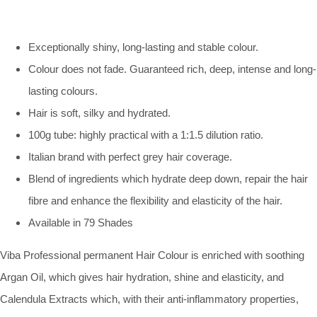
Exceptionally shiny, long-lasting and stable colour.
Colour does not fade. Guaranteed rich, deep, intense and long-
lasting colours.
Hair is soft, silky and hydrated.
100g tube: highly practical with a 1:1.5 dilution ratio.
Italian brand with perfect grey hair coverage.
Blend of ingredients which hydrate deep down, repair the hair
fibre and enhance the flexibility and elasticity of the hair.
Available in 79 Shades
Viba Professional permanent Hair Colour is enriched with soothing
Argan Oil, which gives hair hydration, shine and elasticity, and
Calendula Extracts which, with their anti-inflammatory properties,