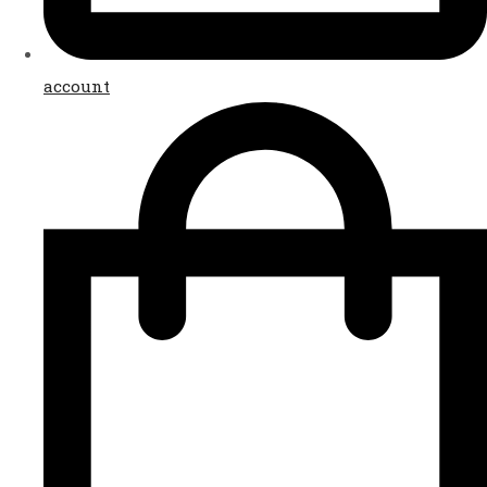
account