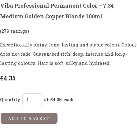
Viba Professional Permanent Color – 7.34
Medium Golden Copper Blonde 100ml
(279 ratings)
Exceptionally shiny, long-lasting and stable colour. Colour
does not fade. Guaranteed rich, deep, intense and long-
lasting colours. Hair is soft, silky and hydrated.
£4.35
Quantity
:
at £
4.35
each
ADD TO BASKET