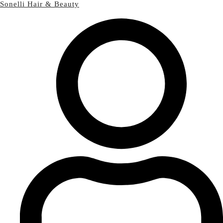
Sonelli Hair & Beauty