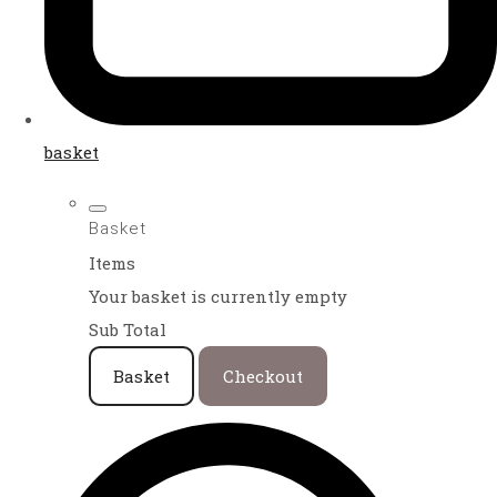
basket
Basket
Items
Your basket is currently empty
Sub Total
Basket
Checkout