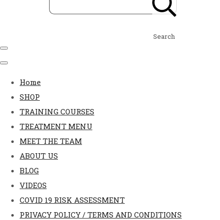
Search
Home
SHOP
TRAINING COURSES
TREATMENT MENU
MEET THE TEAM
ABOUT US
BLOG
VIDEOS
COVID 19 RISK ASSESSMENT
PRIVACY POLICY / TERMS AND CONDITIONS