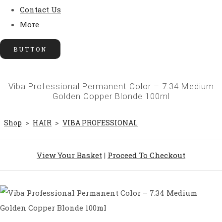
Contact Us
More
BUTTON
Viba Professional Permanent Color – 7.34 Medium
Golden Copper Blonde 100ml
Shop
>
HAIR
>
VIBA PROFESSIONAL
View Your Basket
|
Proceed To Checkout