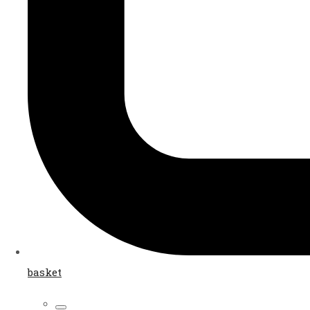
basket