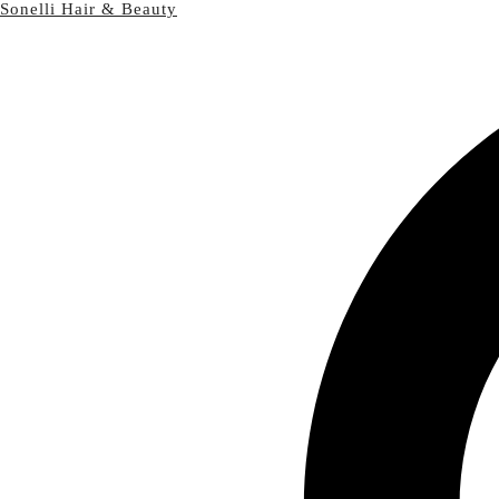
Sonelli Hair & Beauty