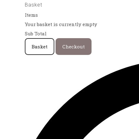
Basket
Items
Your basket is currently empty
Sub Total
Basket
Checkout