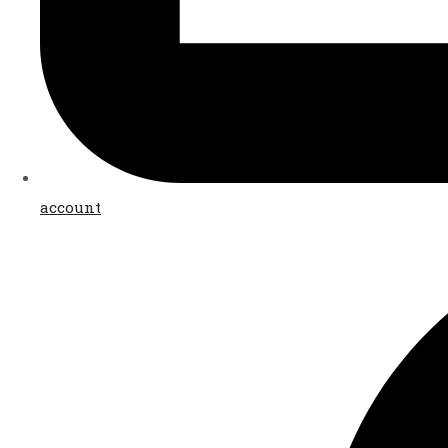
account