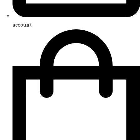
account