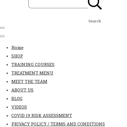
Search
Home
SHOP
TRAINING COURSES
TREATMENT MENU
MEET THE TEAM
ABOUT US
BLOG
VIDEOS
COVID 19 RISK ASSESSMENT
PRIVACY POLICY / TERMS AND CONDITIONS