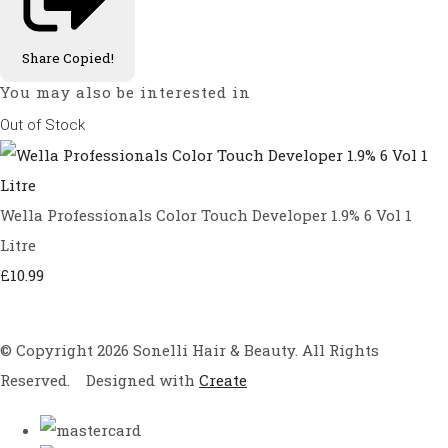
Share
Copied!
You may also be interested in
Out of Stock
Wella Professionals Color Touch Developer 1.9% 6 Vol 1
Litre
£10.99
© Copyright 2026 Sonelli Hair & Beauty. All Rights
Reserved.
Designed with
Create