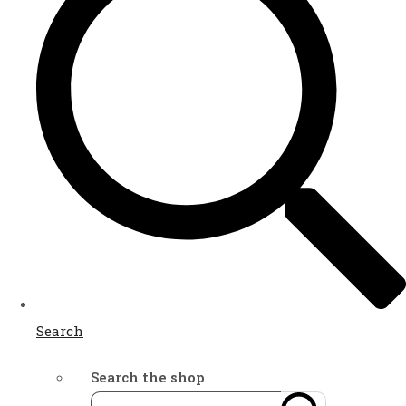
Search
Search the shop