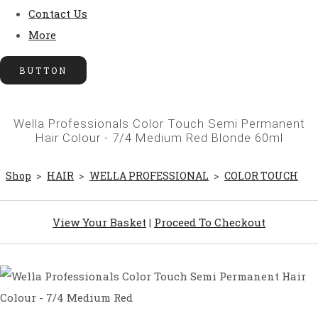
Contact Us
More
BUTTON
Wella Professionals Color Touch Semi Permanent
Hair Colour - 7/4 Medium Red Blonde 60ml
Shop
>
HAIR
>
WELLA PROFESSIONAL
>
COLOR TOUCH
View Your Basket
|
Proceed To Checkout