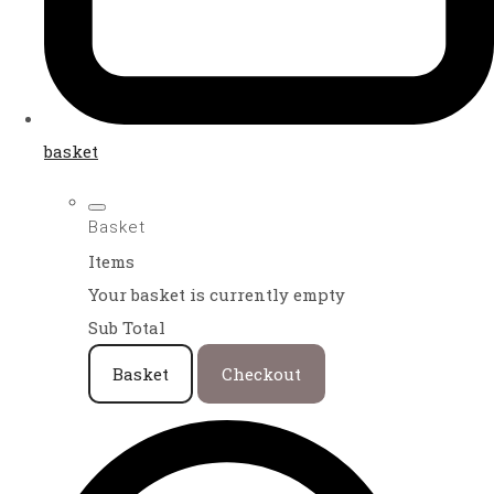
basket
Basket
Items
Your basket is currently empty
Sub Total
Basket
Checkout