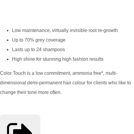
Low maintenance, virtually invisible root re-growth
Up to 70% grey coverage
Lasts up to 24 shampoos
High shine for stunning high fashion results
Color Touch is a low commitment, ammonia free*, multi-
dimensional demi-permanent hair colour for clients who like to
change their tone more often.