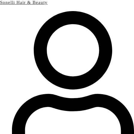
Sonelli Hair & Beauty