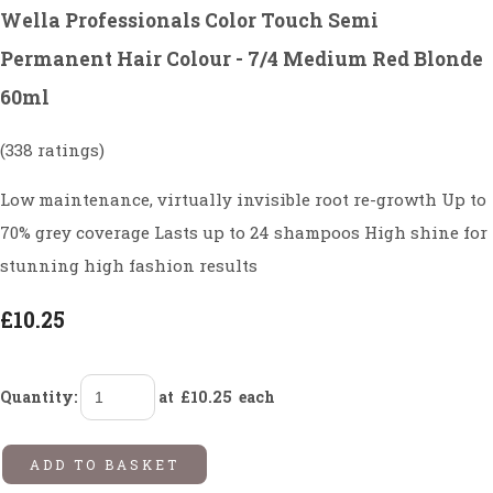
Wella Professionals Color Touch Semi
Permanent Hair Colour - 7/4 Medium Red Blonde
60ml
(338 ratings)
Low maintenance, virtually invisible root re-growth Up to
70% grey coverage Lasts up to 24 shampoos High shine for
stunning high fashion results
£10.25
Quantity
:
at £
10.25
each
ADD TO BASKET