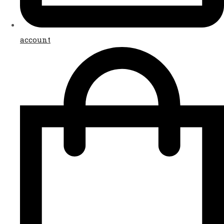
account