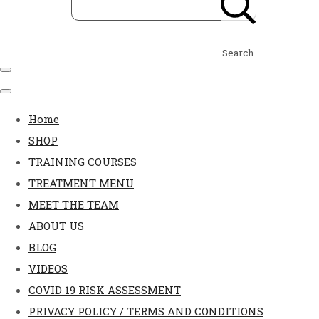
Search
Home
SHOP
TRAINING COURSES
TREATMENT MENU
MEET THE TEAM
ABOUT US
BLOG
VIDEOS
COVID 19 RISK ASSESSMENT
PRIVACY POLICY / TERMS AND CONDITIONS