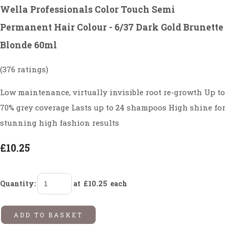
Wella Professionals Color Touch Semi
Permanent Hair Colour - 6/37 Dark Gold Brunette
Blonde 60ml
(376 ratings)
Low maintenance, virtually invisible root re-growth Up to
70% grey coverage Lasts up to 24 shampoos High shine for
stunning high fashion results
£10.25
Quantity
:
at £
10.25
each
ADD TO BASKET