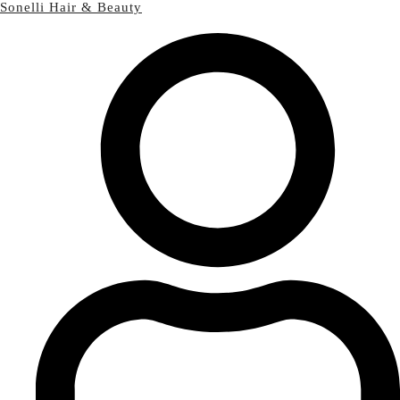
Sonelli Hair & Beauty