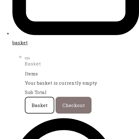
basket
Basket
Items
Your basket is currently empty
Sub Total
Basket
Checkout