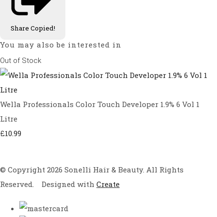
Share
Copied!
You may also be interested in
Out of Stock
Wella Professionals Color Touch Developer 1.9% 6 Vol 1
Litre
£10.99
© Copyright 2026 Sonelli Hair & Beauty. All Rights
Reserved.
Designed with
Create