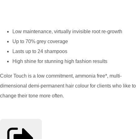
Low maintenance, virtually invisible root re-growth
Up to 70% grey coverage
Lasts up to 24 shampoos
High shine for stunning high fashion results
Color Touch is a low commitment, ammonia free*, multi-
dimensional demi-permanent hair colour for clients who like to
change their tone more often.