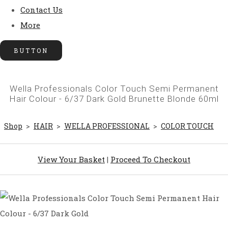
Contact Us
More
BUTTON
Wella Professionals Color Touch Semi Permanent
Hair Colour - 6/37 Dark Gold Brunette Blonde 60ml
Shop
>
HAIR
>
WELLA PROFESSIONAL
>
COLOR TOUCH
View Your Basket
|
Proceed To Checkout