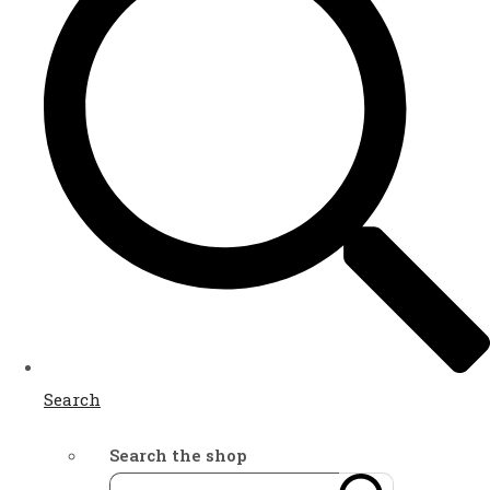
Search
Search the shop