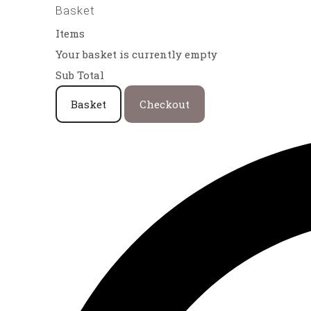
Basket
Items
Your basket is currently empty
Sub Total
Basket
Checkout