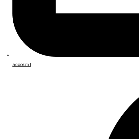
account