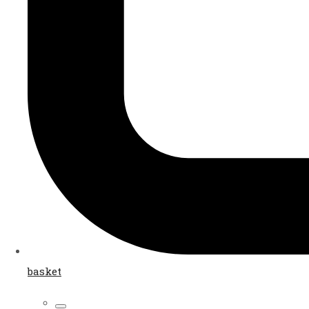
basket