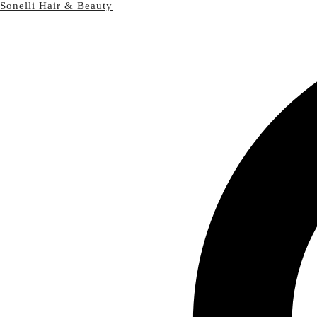
Sonelli Hair & Beauty