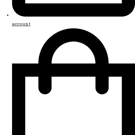
account