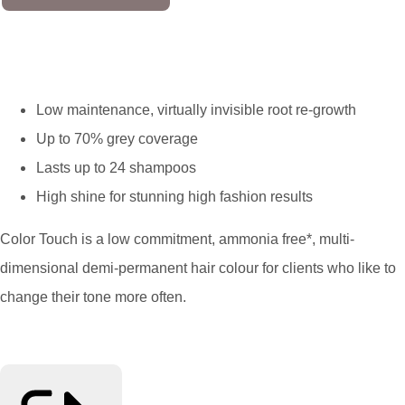
Low maintenance, virtually invisible root re-growth
Up to 70% grey coverage
Lasts up to 24 shampoos
High shine for stunning high fashion results
Color Touch is a low commitment, ammonia free*, multi-
dimensional demi-permanent hair colour for clients who like to
change their tone more often.