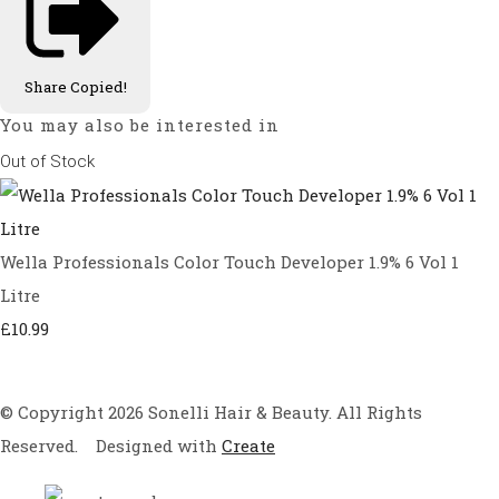
Share
Copied!
You may also be interested in
Out of Stock
Wella Professionals Color Touch Developer 1.9% 6 Vol 1
Litre
£10.99
© Copyright 2026 Sonelli Hair & Beauty. All Rights
Reserved.
Designed with
Create