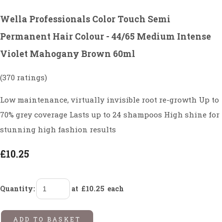
Wella Professionals Color Touch Semi
Permanent Hair Colour - 44/65 Medium Intense
Violet Mahogany Brown 60ml
(370 ratings)
Low maintenance, virtually invisible root re-growth Up to
70% grey coverage Lasts up to 24 shampoos High shine for
stunning high fashion results
£10.25
Quantity
:
at £
10.25
each
ADD TO BASKET