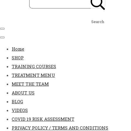
Search
Home
SHOP
TRAINING COURSES
TREATMENT MENU
MEET THE TEAM
ABOUT US
BLOG
VIDEOS
COVID 19 RISK ASSESSMENT
PRIVACY POLICY / TERMS AND CONDITIONS