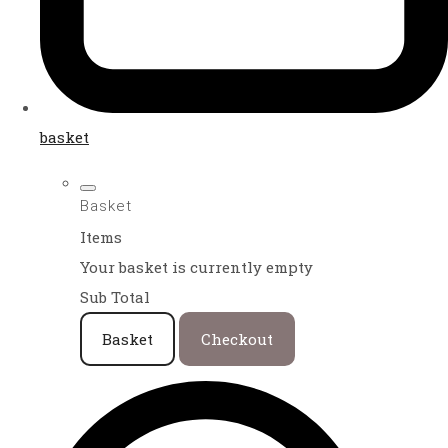
basket
Basket
Items
Your basket is currently empty
Sub Total
Basket
Checkout