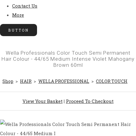
Contact Us
More
BUTTON
Wella Professionals Color Touch Semi Permanent
Hair Colour - 44/65 Medium Intense Violet Mahogany
Brown 60ml
Shop
>
HAIR
>
WELLA PROFESSIONAL
>
COLOR TOUCH
View Your Basket
|
Proceed To Checkout