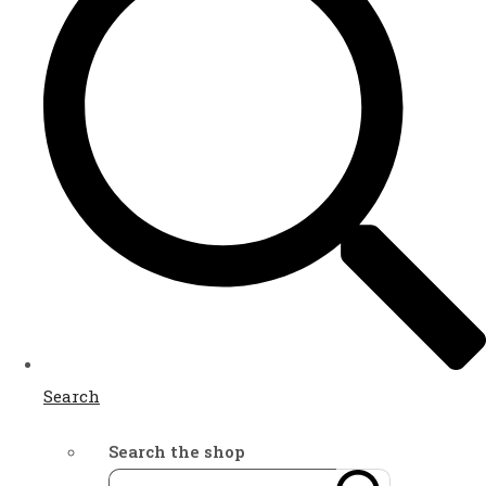
Search
Search the shop