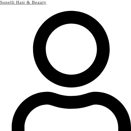
Sonelli Hair & Beauty