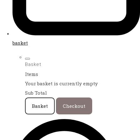
basket
Basket
Items
Your basket is currently empty
Sub Total
Basket
Checkout