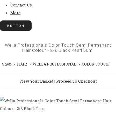
Contact Us
More
BUTTON
Wella Professionals Color Touch Semi Permanent
Hair Colour - 2/8 Black Pearl 60ml
Shop
>
HAIR
>
WELLA PROFESSIONAL
>
COLOR TOUCH
View Your Basket
|
Proceed To Checkout