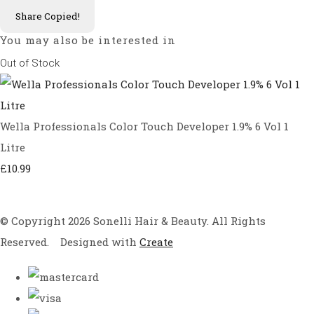
Share
Copied!
You may also be interested in
Out of Stock
Wella Professionals Color Touch Developer 1.9% 6 Vol 1
Litre
£10.99
© Copyright 2026 Sonelli Hair & Beauty. All Rights
Reserved.
Designed with
Create