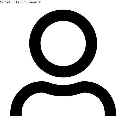
Sonelli Hair & Beauty