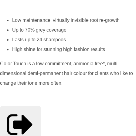
Low maintenance, virtually invisible root re-growth
Up to 70% grey coverage
Lasts up to 24 shampoos
High shine for stunning high fashion results
Color Touch is a low commitment, ammonia free*, multi-
dimensional demi-permanent hair colour for clients who like to
change their tone more often.