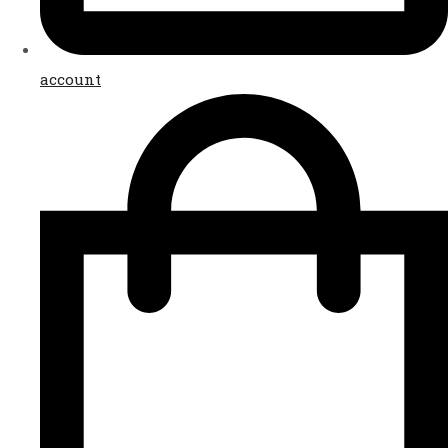
account