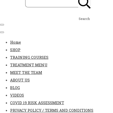
Search
Home
SHOP
TRAINING COURSES
TREATMENT MENU
MEET THE TEAM
ABOUT US
BLOG
VIDEOS
COVID 19 RISK ASSESSMENT
PRIVACY POLICY / TERMS AND CONDITIONS