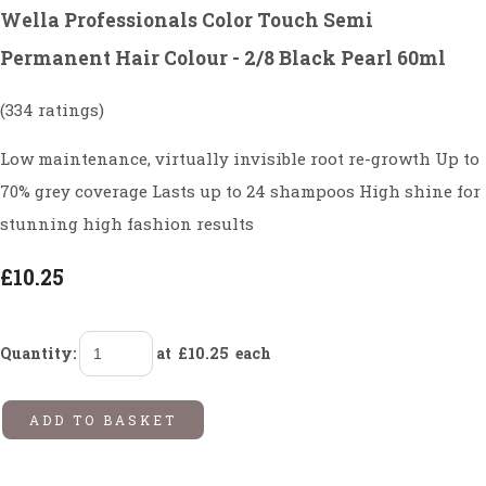
Wella Professionals Color Touch Semi
Permanent Hair Colour - 2/8 Black Pearl 60ml
(334 ratings)
Low maintenance, virtually invisible root re-growth Up to
70% grey coverage Lasts up to 24 shampoos High shine for
stunning high fashion results
£10.25
Quantity
:
at £
10.25
each
ADD TO BASKET