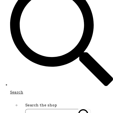
Search
Search the shop