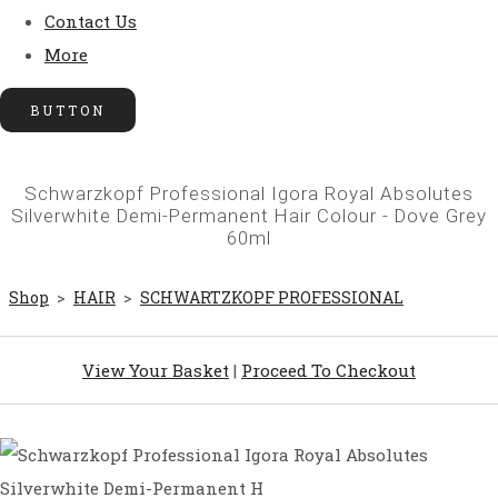
Contact Us
More
BUTTON
Schwarzkopf Professional Igora Royal Absolutes
Silverwhite Demi-Permanent Hair Colour - Dove Grey
60ml
Shop
>
HAIR
>
SCHWARTZKOPF PROFESSIONAL
View Your Basket
|
Proceed To Checkout