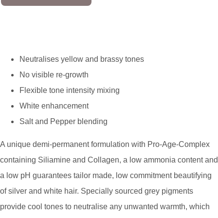
Neutralises yellow and brassy tones
No visible re-growth
Flexible tone intensity mixing
White enhancement
Salt and Pepper blending
A unique demi-permanent formulation with Pro-Age-Complex
containing Siliamine and Collagen, a low ammonia content and
a low pH guarantees tailor made, low commitment beautifying
of silver and white hair. Specially sourced grey pigments
provide cool tones to neutralise any unwanted warmth, which