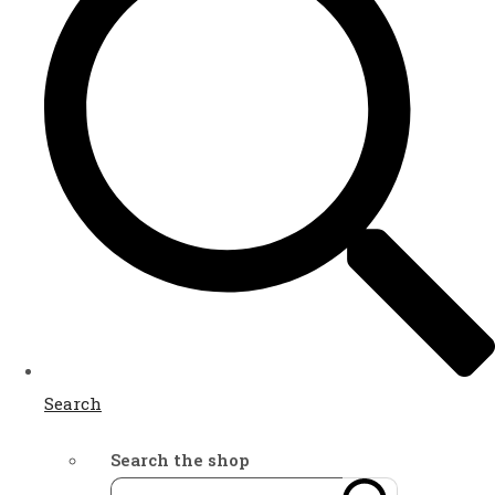
Search
Search the shop