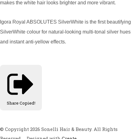
makes the white hair looks brighter and more vibrant.
Igora Royal ABSOLUTES SilverWhite is the first beautifying
SilverWhite colour for natural-looking multi-tonal silver hues
and instant anti-yellow effects.
Share
Copied!
© Copyright 2026 Sonelli Hair & Beauty. All Rights
Reserved.
Designed with
Create