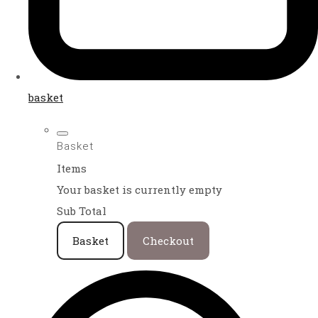
basket
Basket
Items
Your basket is currently empty
Sub Total
Basket
Checkout