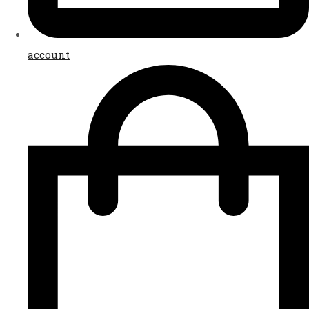
account