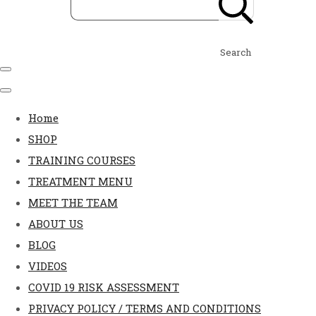
Search
Home
SHOP
TRAINING COURSES
TREATMENT MENU
MEET THE TEAM
ABOUT US
BLOG
VIDEOS
COVID 19 RISK ASSESSMENT
PRIVACY POLICY / TERMS AND CONDITIONS