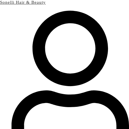
Sonelli Hair & Beauty