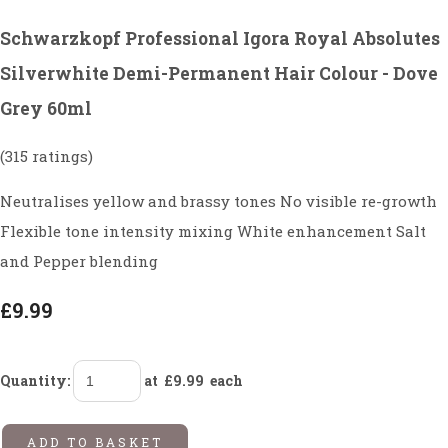
Schwarzkopf Professional Igora Royal Absolutes
Silverwhite Demi-Permanent Hair Colour - Dove
Grey 60ml
(315 ratings)
Neutralises yellow and brassy tones No visible re-growth
Flexible tone intensity mixing White enhancement Salt
and Pepper blending
£9.99
Quantity
:
at £
9.99
each
ADD TO BASKET