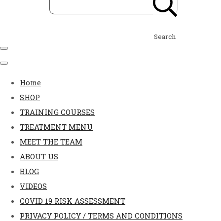
Search
Home
SHOP
TRAINING COURSES
TREATMENT MENU
MEET THE TEAM
ABOUT US
BLOG
VIDEOS
COVID 19 RISK ASSESSMENT
PRIVACY POLICY / TERMS AND CONDITIONS