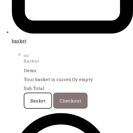
basket
Basket
Items
Your basket is currently empty
Sub Total
Basket
Checkout