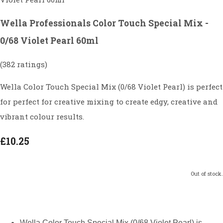
Wella Professionals Color Touch Special Mix -
0/68 Violet Pearl 60ml
(382 ratings)
Wella Color Touch Special Mix (0/68 Violet Pearl) is perfect
for perfect for creative mixing to create edgy, creative and
vibrant colour results.
£10.25
Out of stock.
Wella Color Touch Special Mix (0/68 Violet Pearl) is