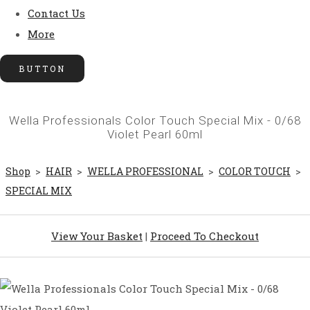
Contact Us
More
BUTTON
Wella Professionals Color Touch Special Mix - 0/68
Violet Pearl 60ml
Shop
>
HAIR
>
WELLA PROFESSIONAL
>
COLOR TOUCH
>
SPECIAL MIX
View Your Basket
|
Proceed To Checkout