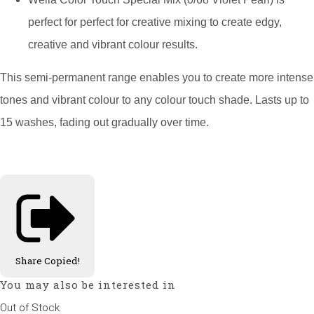
perfect for perfect for creative mixing to create edgy,
creative and vibrant colour results.
This semi-permanent range enables you to create more intense
tones and vibrant colour to any colour touch shade. Lasts up to
15 washes, fading out gradually over time.
Share
Copied!
You may also be interested in
Out of Stock