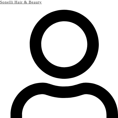
Sonelli Hair & Beauty