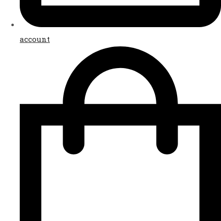
account