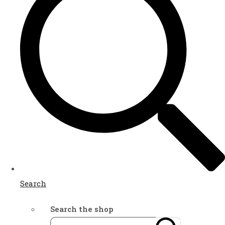
Search
Search the shop