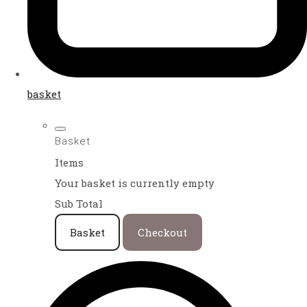
basket
Basket
Items
Your basket is currently empty
Sub Total
Basket
Checkout