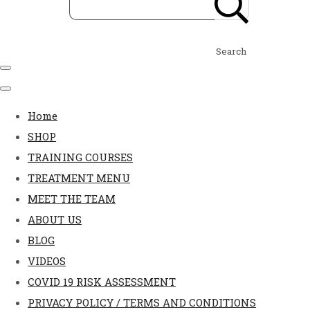
Search
Home
SHOP
TRAINING COURSES
TREATMENT MENU
MEET THE TEAM
ABOUT US
BLOG
VIDEOS
COVID 19 RISK ASSESSMENT
PRIVACY POLICY / TERMS AND CONDITIONS