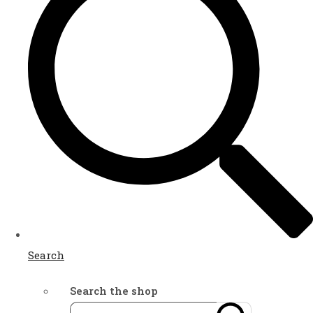
Search
Search the shop