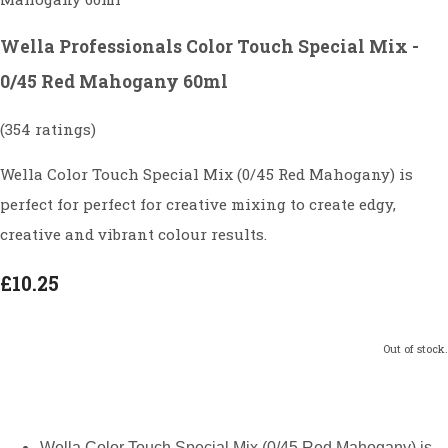
Wella Professionals Color Touch Special Mix -
0/45 Red Mahogany 60ml
(354 ratings)
Wella Color Touch Special Mix (0/45 Red Mahogany) is
perfect for perfect for creative mixing to create edgy,
creative and vibrant colour results.
£10.25
Out of stock.
Wella Color Touch Special Mix (0/45 Red Mahogany) is