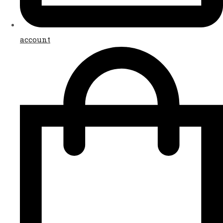
account