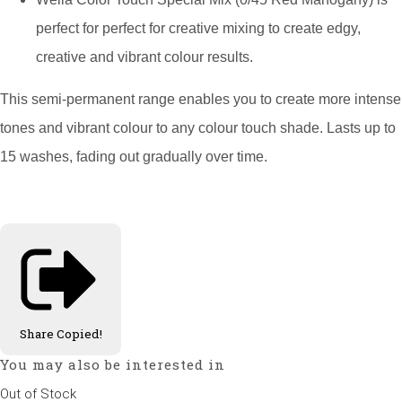
perfect for perfect for creative mixing to create edgy,
creative and vibrant colour results.
This semi-permanent range enables you to create more intense
tones and vibrant colour to any colour touch shade. Lasts up to
15 washes, fading out gradually over time.
Share
Copied!
You may also be interested in
Out of Stock