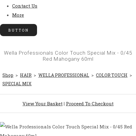
Contact Us
More
BUTTON
Wella Professionals Color Touch Special Mix - 0/45
Red Mahogany 60ml
Shop
>
HAIR
>
WELLA PROFESSIONAL
>
COLOR TOUCH
>
SPECIAL MIX
View Your Basket
|
Proceed To Checkout