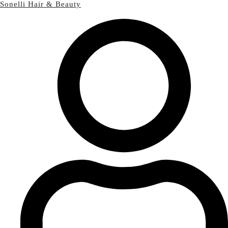
Sonelli Hair & Beauty