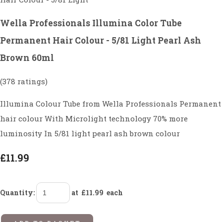
Wella Professionals Illumina Color Tube
Permanent Hair Colour - 5/81 Light Pearl Ash
Brown 60ml
(378 ratings)
Illumina Colour Tube from Wella Professionals Permanent
hair colour With Microlight technology 70% more
luminosity In 5/81 light pearl ash brown colour
£11.99
Quantity
:
at £
11.99
each