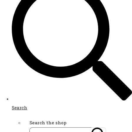
Search
Search the shop