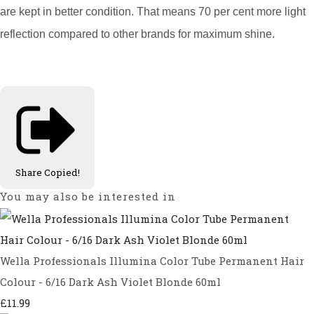
are kept in better condition. That means 70 per cent more light
reflection compared to other brands for maximum shine.
Share
Copied!
You may also be interested in
Wella Professionals Illumina Color Tube Permanent Hair
Colour - 6/16 Dark Ash Violet Blonde 60ml
£11.99