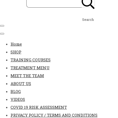
Search
Home
SHOP
TRAINING COURSES
TREATMENT MENU
MEET THE TEAM
ABOUT US
BLOG
VIDEOS
COVID 19 RISK ASSESSMENT
PRIVACY POLICY / TERMS AND CONDITIONS