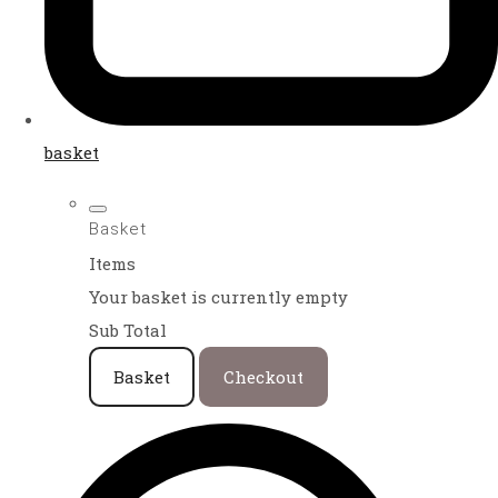
basket
Basket
Items
Your basket is currently empty
Sub Total
Basket
Checkout