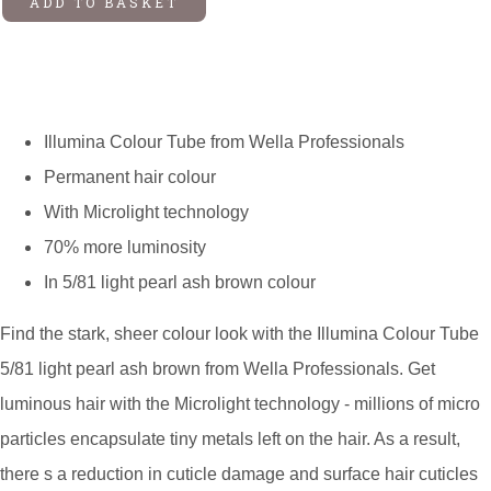
ADD TO BASKET
Illumina Colour Tube from Wella Professionals
Permanent hair colour
With Microlight technology
70% more luminosity
In 5/81 light pearl ash brown colour
Find the stark, sheer colour look with the Illumina Colour Tube
5/81 light pearl ash brown from Wella Professionals. Get
luminous hair with the Microlight technology - millions of micro
particles encapsulate tiny metals left on the hair. As a result,
there s a reduction in cuticle damage and surface hair cuticles