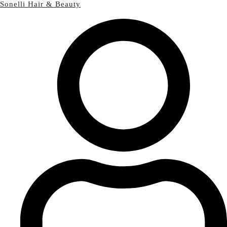
Sonelli Hair & Beauty