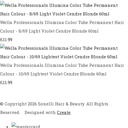
Wella Professionals Illumina Color Tube Permanent Hair
Colour - 8/69 Light Violet Cendre Blonde 60ml
£11.99
Wella Professionals Illumina Color Tube Permanent Hair
Colour - 10/69 Lightest Violet Cendre Blonde 60ml
£11.99
© Copyright 2026 Sonelli Hair & Beauty. All Rights
Reserved.
Designed with
Create