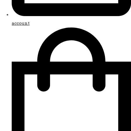
account