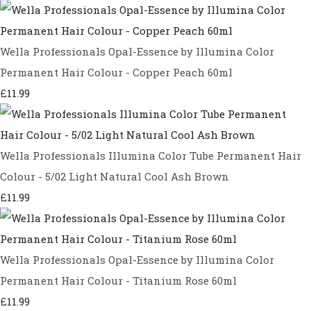
Wella Professionals Opal-Essence by Illumina Color
Permanent Hair Colour - Copper Peach 60ml
£11.99
Wella Professionals Illumina Color Tube Permanent Hair
Colour - 5/02 Light Natural Cool Ash Brown
£11.99
Wella Professionals Opal-Essence by Illumina Color
Permanent Hair Colour - Titanium Rose 60ml
£11.99