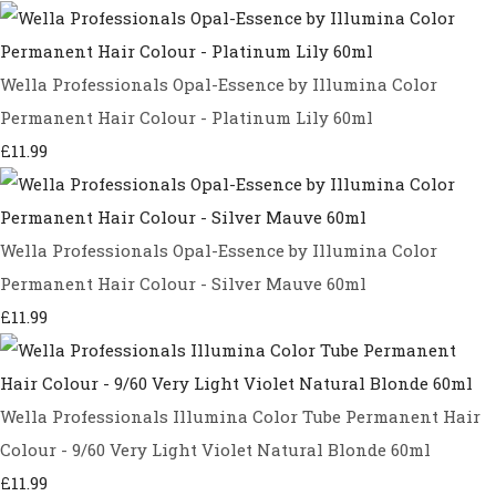
Wella Professionals Opal-Essence by Illumina Color
Permanent Hair Colour - Platinum Lily 60ml
£11.99
Wella Professionals Opal-Essence by Illumina Color
Permanent Hair Colour - Silver Mauve 60ml
£11.99
Wella Professionals Illumina Color Tube Permanent Hair
Colour - 9/60 Very Light Violet Natural Blonde 60ml
£11.99