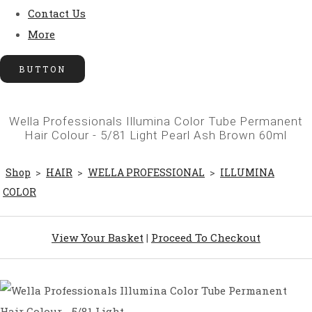
Contact Us
More
BUTTON
Wella Professionals Illumina Color Tube Permanent
Hair Colour - 5/81 Light Pearl Ash Brown 60ml
Shop
>
HAIR
>
WELLA PROFESSIONAL
>
ILLUMINA
COLOR
View Your Basket
|
Proceed To Checkout