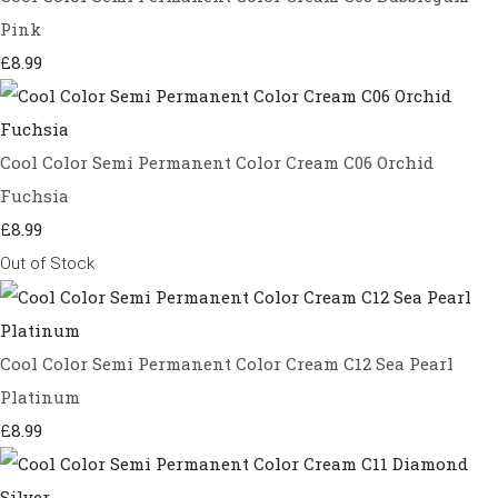
Pink
£8.99
Cool Color Semi Permanent Color Cream C06 Orchid
Fuchsia
£8.99
Out of Stock
Cool Color Semi Permanent Color Cream C12 Sea Pearl
Platinum
£8.99