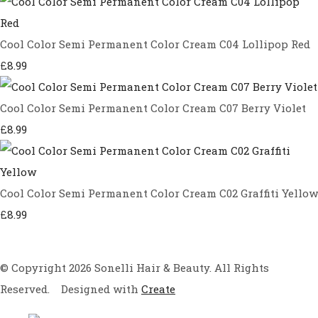
Cool Color Semi Permanent Color Cream C04 Lollipop Red
£8.99
Cool Color Semi Permanent Color Cream C07 Berry Violet
£8.99
Cool Color Semi Permanent Color Cream C02 Graffiti Yellow
£8.99
© Copyright 2026 Sonelli Hair & Beauty. All Rights
Reserved.
Designed with
Create