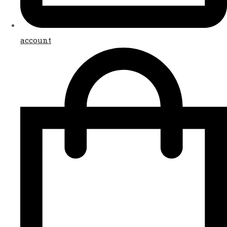
account