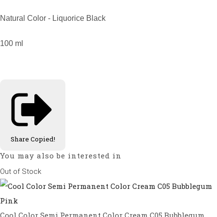
Natural Color - Liquorice Black
100 ml
Share
Copied!
You may also be interested in
Out of Stock
Cool Color Semi Permanent Color Cream C05 Bubblegum