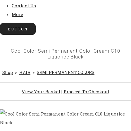
Contact Us
More
BUTTON
Cool Color Semi Permanent Color Cream C10
Liquorice Black
Shop
>
HAIR
>
SEMI PERMANENT COLORS
View Your Basket
|
Proceed To Checkout