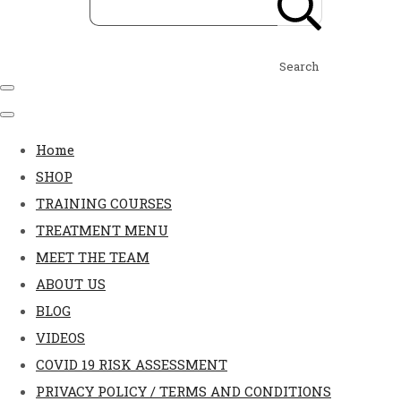
Search
Home
SHOP
TRAINING COURSES
TREATMENT MENU
MEET THE TEAM
ABOUT US
BLOG
VIDEOS
COVID 19 RISK ASSESSMENT
PRIVACY POLICY / TERMS AND CONDITIONS