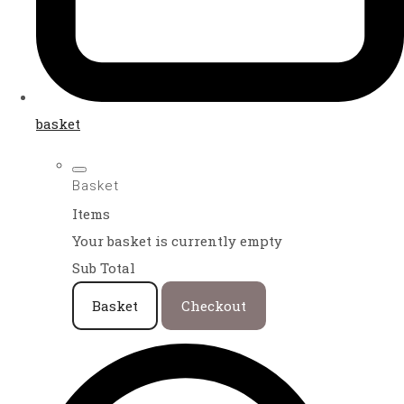
basket
Basket
Items
Your basket is currently empty
Sub Total
Basket
Checkout