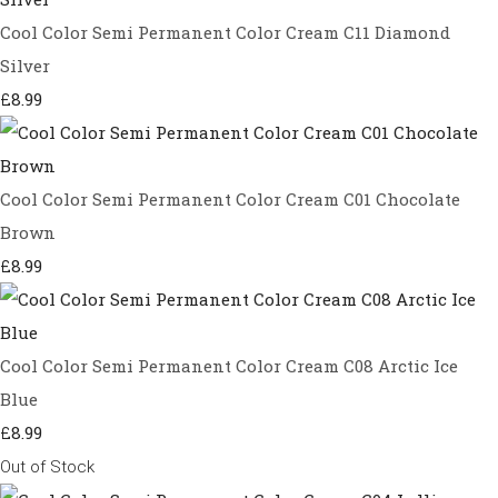
Cool Color Semi Permanent Color Cream C11 Diamond
Silver
£8.99
Cool Color Semi Permanent Color Cream C01 Chocolate
Brown
£8.99
Cool Color Semi Permanent Color Cream C08 Arctic Ice
Blue
£8.99
Out of Stock