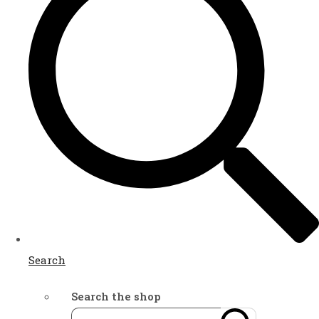
Search
Search the shop