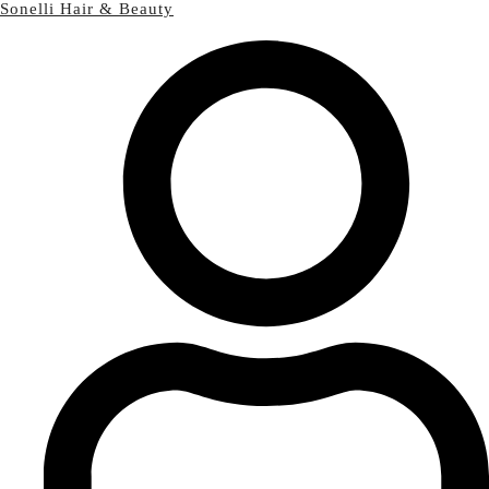
Sonelli Hair & Beauty