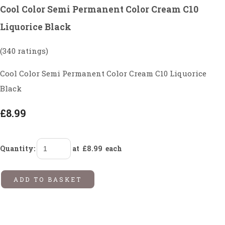
Cool Color Semi Permanent Color Cream C10
Liquorice Black
(340 ratings)
Cool Color Semi Permanent Color Cream C10 Liquorice
Black
£8.99
Quantity
:
at £
8.99
each
ADD TO BASKET