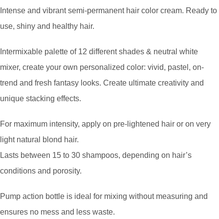
Intense and vibrant semi-permanent hair color cream. Ready to
use, shiny and healthy hair.
Intermixable palette of 12 different shades & neutral white
mixer, create your own personalized color: vivid, pastel, on-
trend and fresh fantasy looks. Create ultimate creativity and
unique stacking effects.
For maximum intensity, apply on pre-lightened hair or on very
light natural blond hair.
Lasts between 15 to 30 shampoos, depending on hair’s
conditions and porosity.
Pump action bottle is ideal for mixing without measuring and
ensures no mess and less waste.