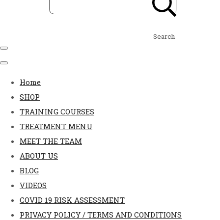
Search
Home
SHOP
TRAINING COURSES
TREATMENT MENU
MEET THE TEAM
ABOUT US
BLOG
VIDEOS
COVID 19 RISK ASSESSMENT
PRIVACY POLICY / TERMS AND CONDITIONS