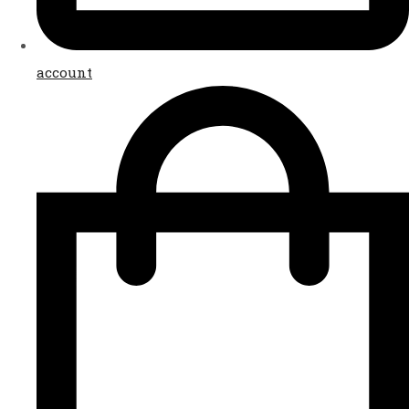
account