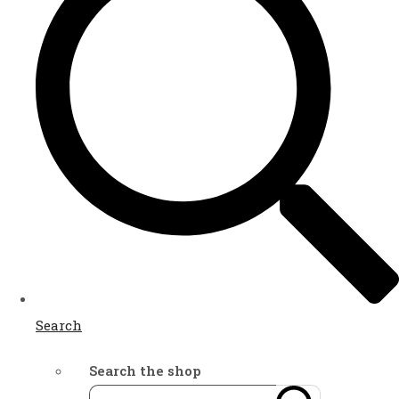
Search
Search the shop