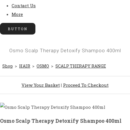
Contact Us
More
BUTTON
Osmo Scalp Therapy Detoxify Shampoo 400ml
Shop
>
HAIR
>
OSMO
>
SCALP THERAPY RANGE
View Your Basket
|
Proceed To Checkout
Osmo Scalp Therapy Detoxify Shampoo 400ml