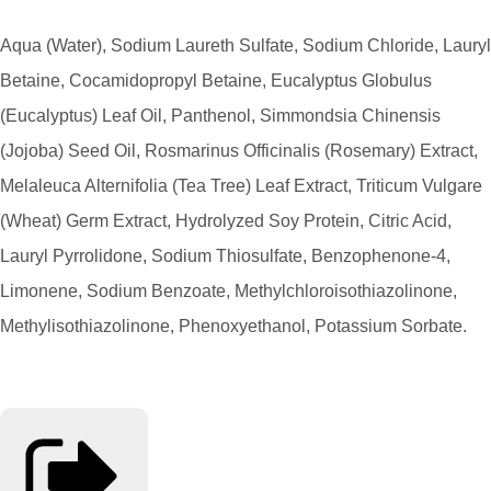
Aqua (Water), Sodium Laureth Sulfate, Sodium Chloride, Lauryl
Betaine, Cocamidopropyl Betaine, Eucalyptus Globulus
(Eucalyptus) Leaf Oil, Panthenol, Simmondsia Chinensis
(Jojoba) Seed Oil, Rosmarinus Officinalis (Rosemary) Extract,
Melaleuca Alternifolia (Tea Tree) Leaf Extract, Triticum Vulgare
(Wheat) Germ Extract, Hydrolyzed Soy Protein, Citric Acid,
Lauryl Pyrrolidone, Sodium Thiosulfate, Benzophenone-4,
Limonene, Sodium Benzoate, Methylchloroisothiazolinone,
Methylisothiazolinone, Phenoxyethanol, Potassium Sorbate.