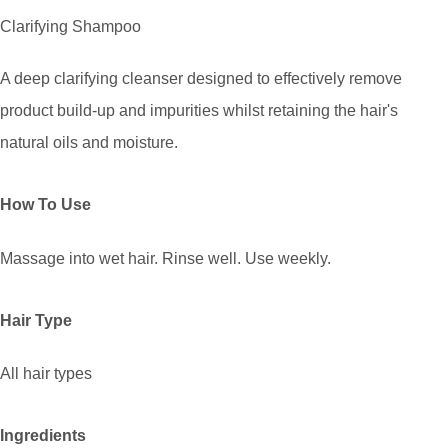
Clarifying Shampoo
A deep clarifying cleanser designed to effectively remove
product build-up and impurities whilst retaining the hair's
natural oils and moisture.
How To Use
Massage into wet hair. Rinse well. Use weekly.
Hair Type
All hair types
Ingredients