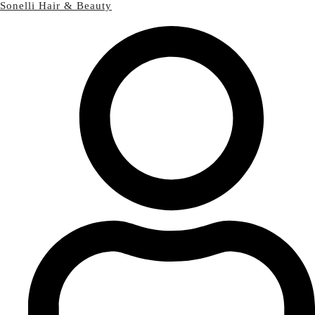
Sonelli Hair & Beauty