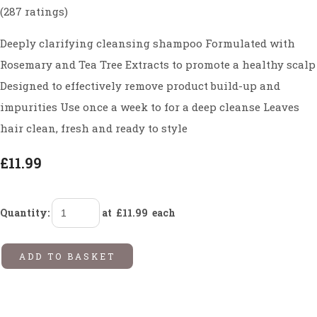
(287 ratings)
Deeply clarifying cleansing shampoo Formulated with
Rosemary and Tea Tree Extracts to promote a healthy scalp
Designed to effectively remove product build-up and
impurities Use once a week to for a deep cleanse Leaves
hair clean, fresh and ready to style
£11.99
Quantity
:
at £
11.99
each
ADD TO BASKET