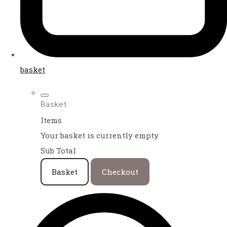
basket
Basket
Items
Your basket is currently empty
Sub Total
Basket
Checkout