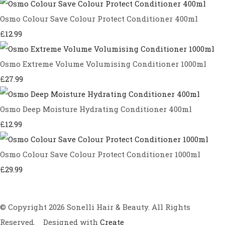
Osmo Colour Save Colour Protect Conditioner 400ml
£12.99
Osmo Extreme Volume Volumising Conditioner 1000ml
£27.99
Osmo Deep Moisture Hydrating Conditioner 400ml
£12.99
Osmo Colour Save Colour Protect Conditioner 1000ml
£29.99
© Copyright 2026 Sonelli Hair & Beauty. All Rights
Reserved.
Designed with
Create