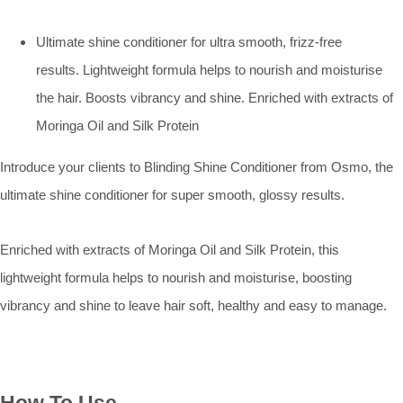
Ultimate shine conditioner for ultra smooth, frizz-free
results. Lightweight formula helps to nourish and moisturise
the hair. Boosts vibrancy and shine. Enriched with extracts of
Moringa Oil and Silk Protein
Introduce your clients to Blinding Shine Conditioner from Osmo, the
ultimate shine conditioner for super smooth, glossy results.
Enriched with extracts of Moringa Oil and Silk Protein, this
lightweight formula helps to nourish and moisturise, boosting
vibrancy and shine to leave hair soft, healthy and easy to manage.