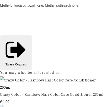
Methylchloroisothiazolinone, Methylisothiazolinone.
Share
Copied!
You may also be interested in
Crazy Color - Rainbow Hair Color Care Conditioner 250ml
£4.00