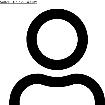
Sonelli Hair & Beauty