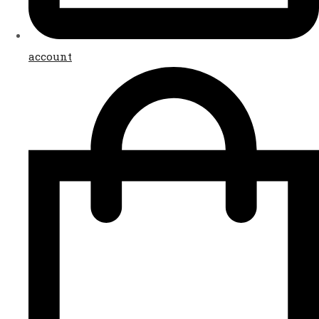
account