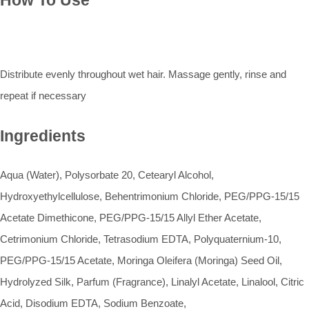
How To Use
Distribute evenly throughout wet hair. Massage gently, rinse and
repeat if necessary
Ingredients
Aqua (Water), Polysorbate 20, Cetearyl Alcohol,
Hydroxyethylcellulose, Behentrimonium Chloride, PEG/PPG-15/15
Acetate Dimethicone, PEG/PPG-15/15 Allyl Ether Acetate,
Cetrimonium Chloride, Tetrasodium EDTA, Polyquaternium-10,
PEG/PPG-15/15 Acetate, Moringa Oleifera (Moringa) Seed Oil,
Hydrolyzed Silk, Parfum (Fragrance), Linalyl Acetate, Linalool, Citric
Acid, Disodium EDTA, Sodium Benzoate,