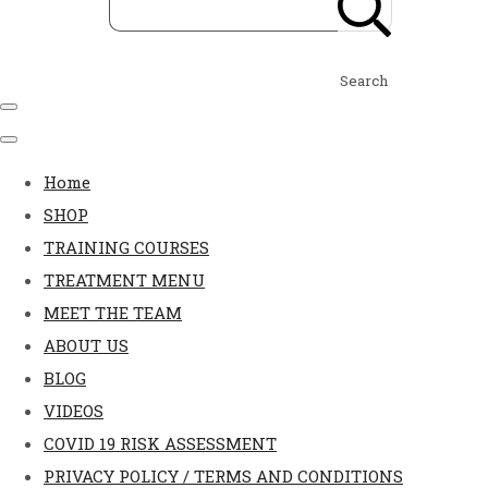
Search
Home
SHOP
TRAINING COURSES
TREATMENT MENU
MEET THE TEAM
ABOUT US
BLOG
VIDEOS
COVID 19 RISK ASSESSMENT
PRIVACY POLICY / TERMS AND CONDITIONS