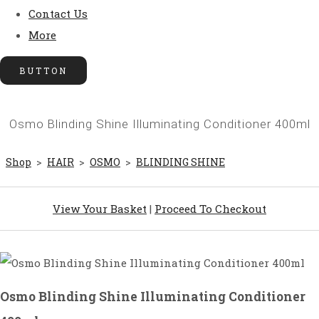
Contact Us
More
BUTTON
Osmo Blinding Shine Illuminating Conditioner 400ml
Shop
>
HAIR
>
OSMO
>
BLINDING SHINE
View Your Basket
|
Proceed To Checkout
Osmo Blinding Shine Illuminating Conditioner