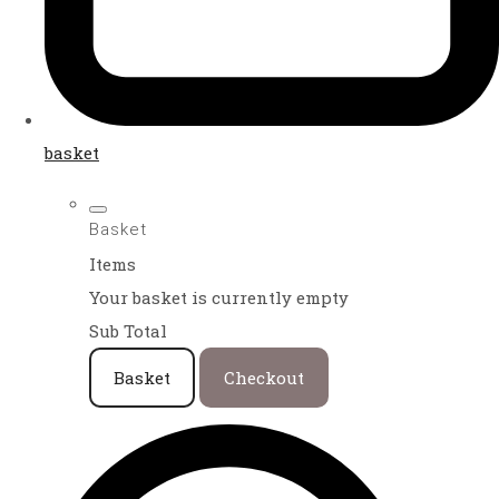
basket
Basket
Items
Your basket is currently empty
Sub Total
Basket
Checkout