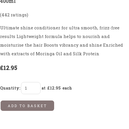
400ml
(442 ratings)
Ultimate shine conditioner for ultra smooth, frizz-free
results Lightweight formula helps to nourish and
moisturise the hair Boosts vibrancy and shine Enriched
with extracts of Moringa Oil and Silk Protein
£12.95
Quantity
:
at £
12.95
each
ADD TO BASKET