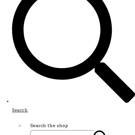
Search
Search the shop