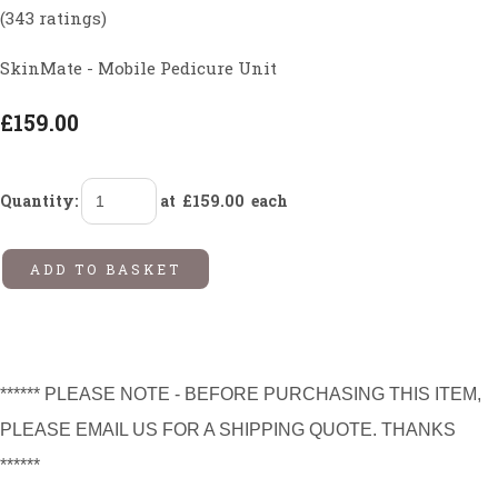
(343 ratings)
SkinMate - Mobile Pedicure Unit
£159.00
Quantity
:
at £
159.00
each
ADD TO BASKET
****** PLEASE NOTE - BEFORE PURCHASING THIS ITEM,
PLEASE EMAIL US FOR A SHIPPING QUOTE. THANKS
******