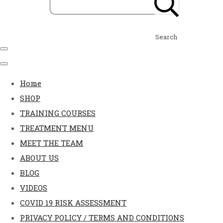
Search
Home
SHOP
TRAINING COURSES
TREATMENT MENU
MEET THE TEAM
ABOUT US
BLOG
VIDEOS
COVID 19 RISK ASSESSMENT
PRIVACY POLICY / TERMS AND CONDITIONS