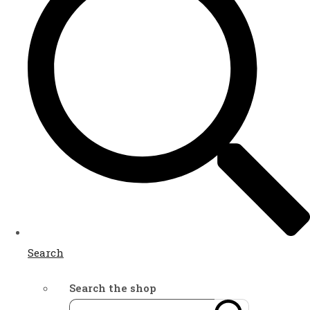
Search
Search the shop