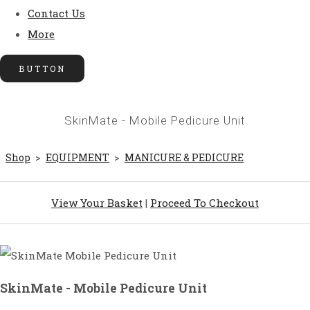
Contact Us
More
BUTTON
SkinMate - Mobile Pedicure Unit
Shop
>
EQUIPMENT
>
MANICURE & PEDICURE
View Your Basket
|
Proceed To Checkout
SkinMate - Mobile Pedicure Unit