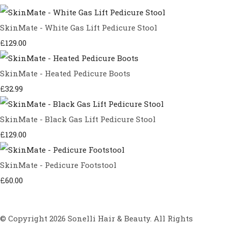
SkinMate - White Gas Lift Pedicure Stool
£129.00
SkinMate - Heated Pedicure Boots
£32.99
SkinMate - Black Gas Lift Pedicure Stool
£129.00
SkinMate - Pedicure Footstool
£60.00
© Copyright 2026 Sonelli Hair & Beauty. All Rights