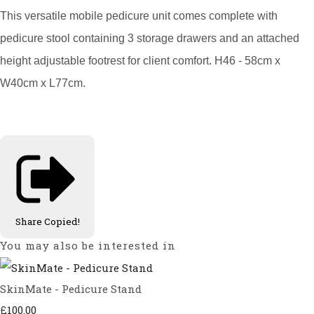
This versatile mobile pedicure unit comes complete with
pedicure stool containing 3 storage drawers and an attached
height adjustable footrest for client comfort. H46 - 58cm x
W40cm x L77cm.
Share
Copied!
You may also be interested in
SkinMate - Pedicure Stand
£100.00