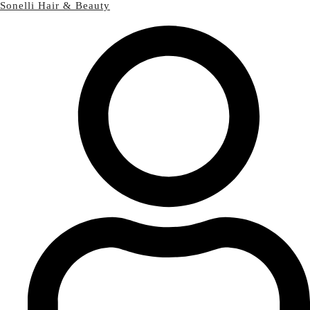
Sonelli Hair & Beauty