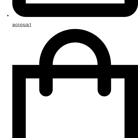
account