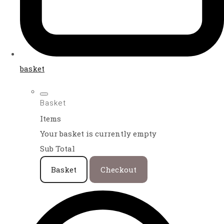
basket
Basket
Items
Your basket is currently empty
Sub Total
Basket
Checkout