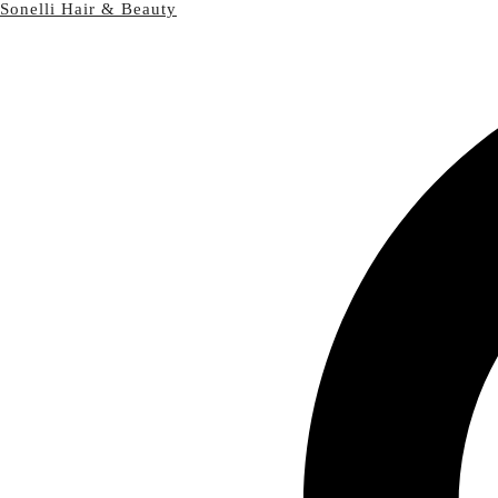
Sonelli Hair & Beauty