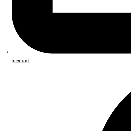
account