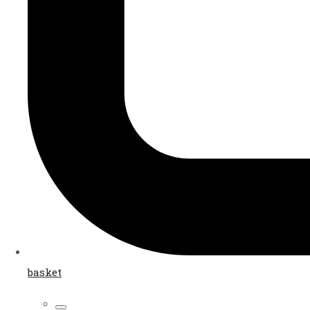
basket