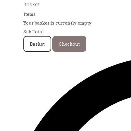
Basket
Items
Your basket is currently empty
Sub Total
Basket
Checkout