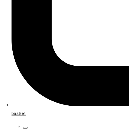
basket