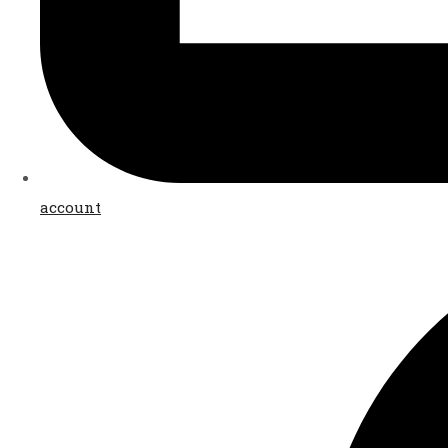
account