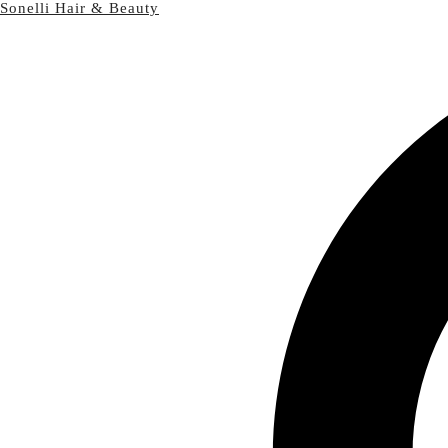
Sonelli Hair & Beauty