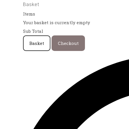
Basket
Items
Your basket is currently empty
Sub Total
Basket
Checkout